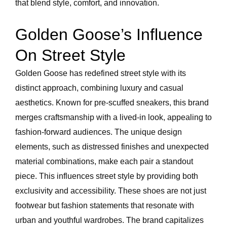
that blend style, comfort, and innovation.
Golden Goose’s Influence
On Street Style
Golden Goose has redefined street style with its
distinct approach, combining luxury and casual
aesthetics. Known for pre-scuffed sneakers, this brand
merges craftsmanship with a lived-in look, appealing to
fashion-forward audiences. The unique design
elements, such as distressed finishes and unexpected
material combinations, make each pair a standout
piece. This influences street style by providing both
exclusivity and accessibility. These shoes are not just
footwear but fashion statements that resonate with
urban and youthful wardrobes. The brand capitalizes