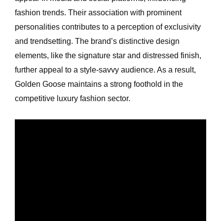
fashion trends. Their association with prominent
personalities contributes to a perception of exclusivity
and trendsetting. The brand’s distinctive design
elements, like the signature star and distressed finish,
further appeal to a style-savvy audience. As a result,
Golden Goose maintains a strong foothold in the
competitive luxury fashion sector.