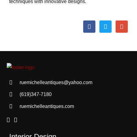
techniques with innovative designs.
ruemichelleantiques@yahoo.com
(619)347-7180
ruemichelleantiques.com
Interior Design