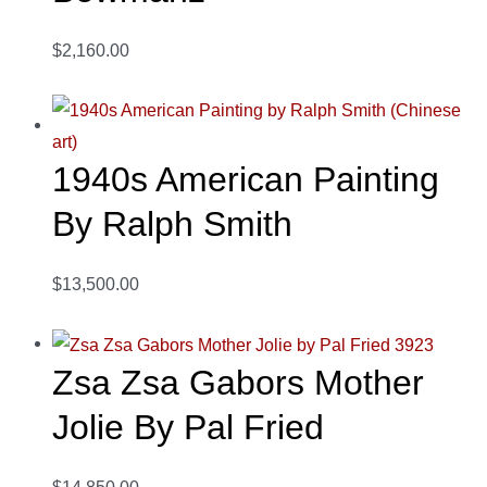
$2,160.00
1940s American Painting
By Ralph Smith
$13,500.00
Zsa Zsa Gabors Mother
Jolie By Pal Fried