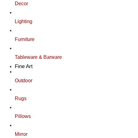
Decor
Lighting
Furniture
Tableware & Barware
Fine Art
Outdoor
Rugs
Pillows
Mirror