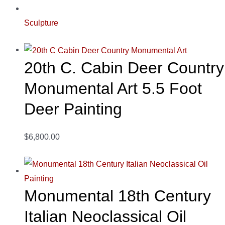
Sculpture
20th C. Cabin Deer Country
Monumental Art 5.5 Foot
Deer Painting
$6,800.00
Monumental 18th Century
Italian Neoclassical Oil