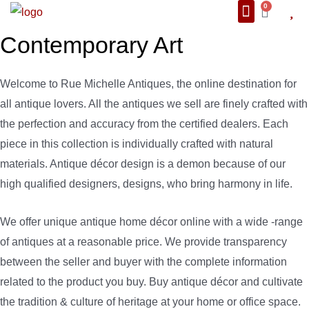
0
About Us
We Also Ship
Contact us
Contemporary Art
Welcome to Rue Michelle Antiques, the online destination for
all antique lovers. All the antiques we sell are finely crafted with
the perfection and accuracy from the certified dealers. Each
piece in this collection is individually crafted with natural
materials. Antique décor design is a demon because of our
high qualified designers, designs, who bring harmony in life.
We offer unique antique home décor online with a wide -range
of antiques at a reasonable price. We provide transparency
between the seller and buyer with the complete information
related to the product you buy. Buy antique décor and cultivate
the tradition & culture of heritage at your home or office space.