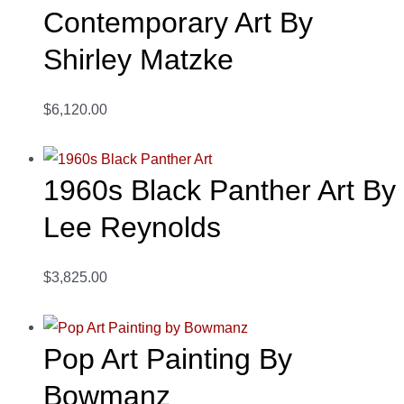
Contemporary Art By
Shirley Matzke
$6,120.00
1960s Black Panther Art By
Lee Reynolds
$3,825.00
Pop Art Painting By
Bowmanz