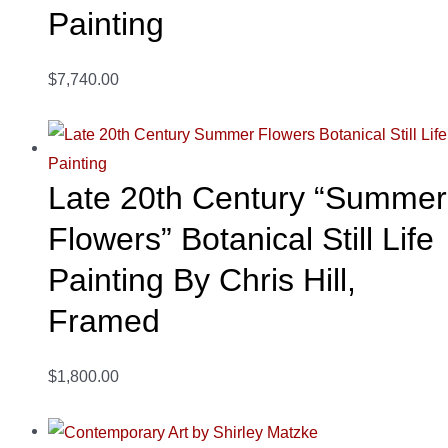
Painting
$7,740.00
Late 20th Century “Summer
Flowers” Botanical Still Life
Painting By Chris Hill,
Framed
$1,800.00