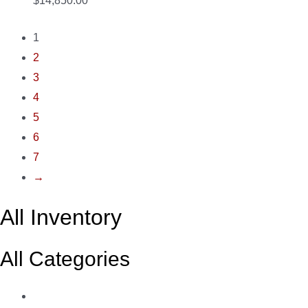
$14,850.00
1
2
3
4
5
6
7
→
All Inventory
All Categories