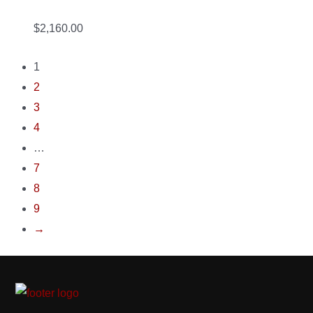
$2,160.00
1
2
3
4
…
7
8
9
→