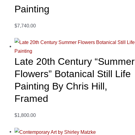
Painting
$7,740.00
Late 20th Century “Summer
Flowers” Botanical Still Life
Painting By Chris Hill,
Framed
$1,800.00