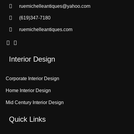
ruemichelleantiques@yahoo.com
(619)347-7180
ruemichelleantiques.com
Interior Design
Corporate Interior Design
Home Interior Design
Mid Century Interior Design
Quick Links