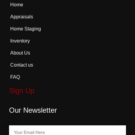
Home
Appraisals
Home Staging
Inventory
About Us
Contact us
FAQ
Sign Up
Our Newsletter