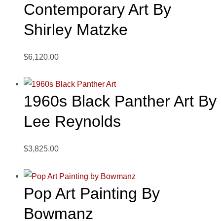
Contemporary Art By
Shirley Matzke
$6,120.00
1960s Black Panther Art By
Lee Reynolds
$3,825.00
Pop Art Painting By
Bowmanz