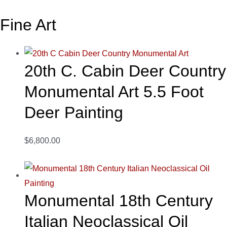
Fine Art
20th C. Cabin Deer Country
Monumental Art 5.5 Foot
Deer Painting
$6,800.00
Monumental 18th Century
Italian Neoclassical Oil