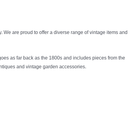
 We are proud to offer a diverse range of vintage items and
goes as far back as the 1800s and includes pieces from the
 antiques and vintage garden accessories.