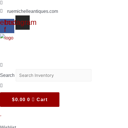
(619)347-7180
ruemichelleantiques.com
ebook-
Instagram
f
Search
$
0.00
0
Cart
Wishlist