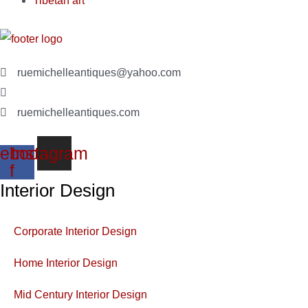
Tibetan art
ruemichelleantiques@yahoo.com
(619)347-7180
ruemichelleantiques.com
ebook-
Instagram
f
Interior Design
Corporate Interior Design
Home Interior Design
Mid Century Interior Design