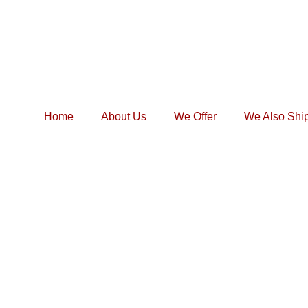
Home
About Us
We Offer
We Also Shi