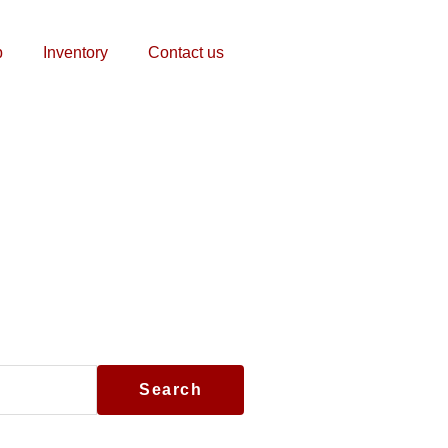
p
Inventory
Contact us
Search