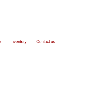
p
Inventory
Contact us