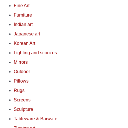
Fine Art
Furniture
Indian art
Japanese art
Korean Art
Lighting and sconces
Mirrors
Outdoor
Pillows
Rugs
Screens
Sculpture
Tableware & Barware