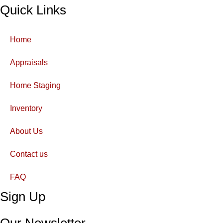
Quick Links
Home
Appraisals
Home Staging
Inventory
About Us
Contact us
FAQ
Sign Up
Our Newsletter