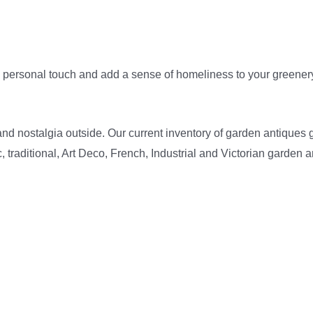
personal touch and add a sense of homeliness to your greenery.
nd nostalgia outside. Our current inventory of garden antiques 
 traditional, Art Deco, French, Industrial and Victorian garden