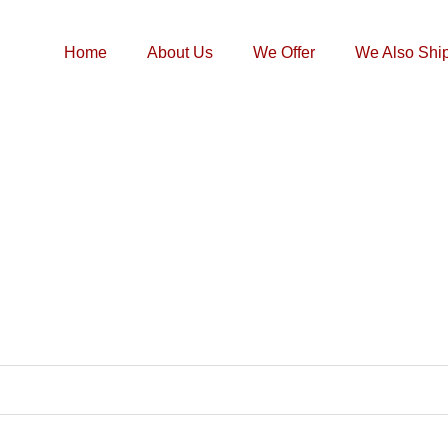
Home
About Us
We Offer
We Also Shi