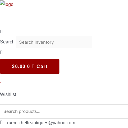
Skip
to
content
Search
$
0.00
0
Cart
Wishlist
Search
for:
ruemichelleantiques@yahoo.com