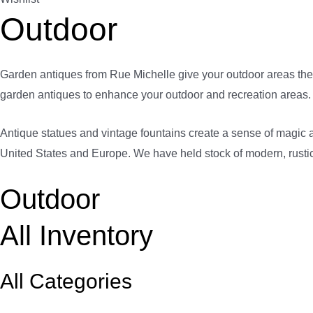
Outdoor
Garden antiques from Rue Michelle give your outdoor areas the 
garden antiques to enhance your outdoor and recreation areas.
Antique statues and vintage fountains create a sense of magic a
United States and Europe. We have held stock of modern, rustic,
Outdoor
All Inventory
All Categories