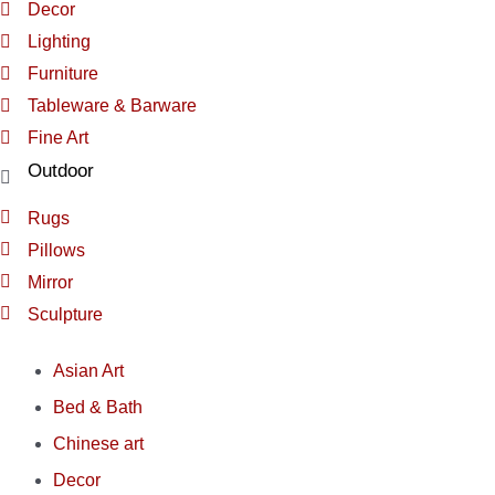
Decor
Lighting
Furniture
Tableware & Barware
Fine Art
Outdoor
Rugs
Pillows
Mirror
Sculpture
Asian Art
Bed & Bath
Chinese art
Decor