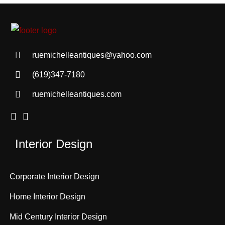
ruemichelleantiques@yahoo.com
(619)347-7180
ruemichelleantiques.com
Interior Design
Corporate Interior Design
Home Interior Design
Mid Century Interior Design