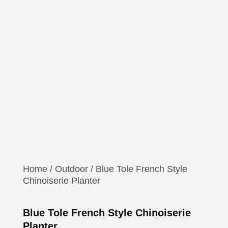
Home
/
Outdoor
/ Blue Tole French Style
Chinoiserie Planter
Blue Tole French Style Chinoiserie
Planter