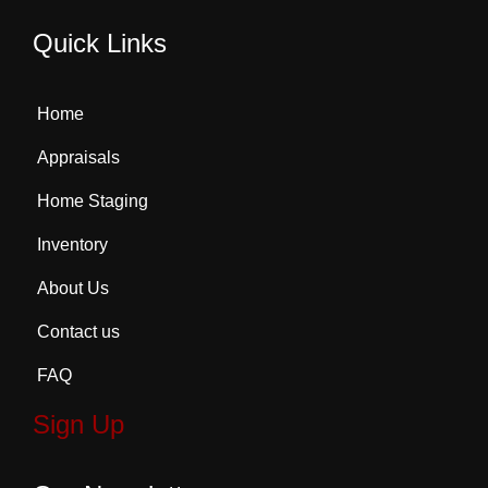
Quick Links
Home
Appraisals
Home Staging
Inventory
About Us
Contact us
FAQ
Sign Up