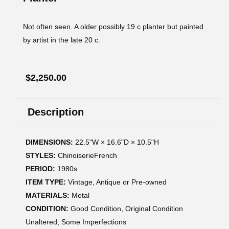
Not often seen. A older possibly 19 c planter but painted
by artist in the late 20 c.
$
2,250.00
Description
DIMENSIONS:
22.5ʺW × 16.6ʺD × 10.5ʺH
STYLES:
ChinoiserieFrench
PERIOD:
1980s
ITEM TYPE:
Vintage, Antique or Pre-owned
MATERIALS:
Metal
CONDITION:
Good Condition, Original Condition
Unaltered, Some Imperfections