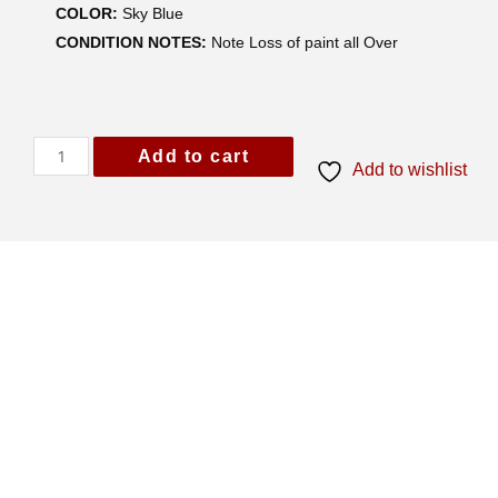
COLOR:
Sky Blue
CONDITION NOTES:
Note Loss of paint all Over
Add to cart
Add to wishlist