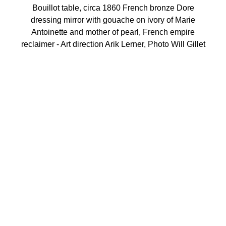
Bouillot table, circa 1860 French bronze Dore
dressing mirror with gouache on ivory of Marie
Antoinette and mother of pearl, French empire
reclaimer - Art direction Arik Lerner, Photo Will Gillet