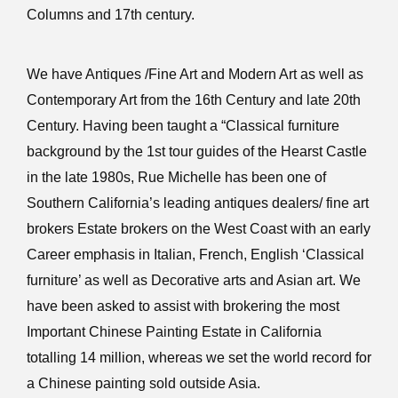
Columns and 17th century.
We have Antiques /Fine Art and Modern Art as well as
Contemporary Art from the 16th Century and late 20th
Century. Having been taught a “Classical furniture
background by the 1st tour guides of the Hearst Castle
in the late 1980s, Rue Michelle has been one of
Southern California’s leading antiques dealers/ fine art
brokers Estate brokers on the West Coast with an early
Career emphasis in Italian, French, English ‘Classical
furniture’ as well as Decorative arts and Asian art. We
have been asked to assist with brokering the most
Important Chinese Painting Estate in California
totalling 14 million, whereas we set the world record for
a Chinese painting sold outside Asia.