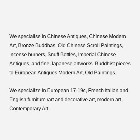
We specialise in Chinese Antiques, Chinese Modern
Art, Bronze Buddhas, Old Chinese Scroll Paintings,
Incense burners, Snuff Bottles, Imperial Chinese
Antiques, and fine Japanese artworks. Buddhist pieces
to European Antiques Modern Art, Old Paintings.
We specialize in European 17-19c, French Italian and
English furniture /art and decorative art, modern art ,
Contemporary Art.