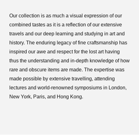
Our collection is as much a visual expression of our
combined tastes as it is a reflection of our extensive
travels and our deep learning and studying in art and
history. The enduring legacy of fine craftsmanship has
inspired our awe and respect for the lost art having
thus the understanding and in-depth knowledge of how
rare and obscure items are made. The expertise was
made possible by extensive travelling, attending
lectures and world-renowned symposiums in London,
New York, Paris, and Hong Kong.