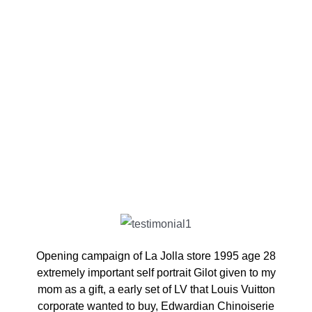
Opening campaign of La Jolla store 1995 age 28
extremely important self portrait Gilot given to my
mom as a gift, a early set of LV that Louis Vuitton
corporate wanted to buy, Edwardian Chinoiserie