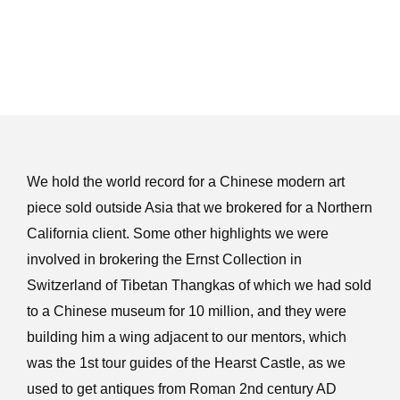
We hold the world record for a Chinese modern art
piece sold outside Asia that we brokered for a Northern
California client. Some other highlights we were
involved in brokering the Ernst Collection in
Switzerland of Tibetan Thangkas of which we had sold
to a Chinese museum for 10 million, and they were
building him a wing adjacent to our mentors, which
was the 1st tour guides of the Hearst Castle, as we
used to get antiques from Roman 2nd century AD