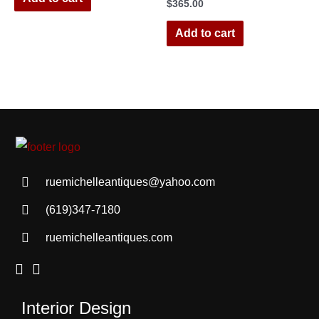
$
365.00
Add to cart
ruemichelleantiques@yahoo.com
(619)347-7180
ruemichelleantiques.com
Interior Design