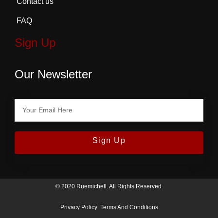
Contact us
FAQ
Sign Up
Our Newsletter
Sign Up
© 2020 Ruemichell. All Rights Reserved.
Privacy Policy
Terms And Conditions