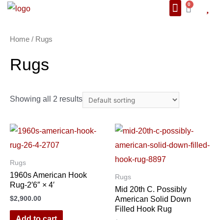
0
About Us
We Also Ship
Contact us
Home
/ Rugs
Rugs
Showing all 2 results
Rugs
1960s American Hook
Rugs
Rug-2′6″ × 4′
Mid 20th C. Possibly
$
2,900.00
American Solid Down
Filled Hook Rug
Add to cart