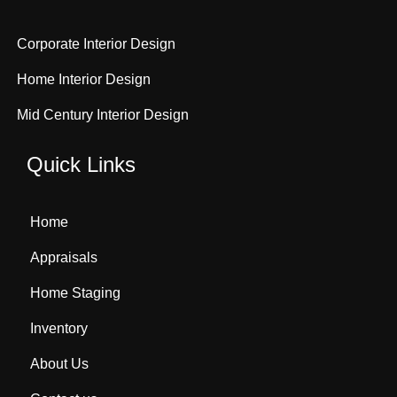
Corporate Interior Design
Home Interior Design
Mid Century Interior Design
Quick Links
Home
Appraisals
Home Staging
Inventory
About Us