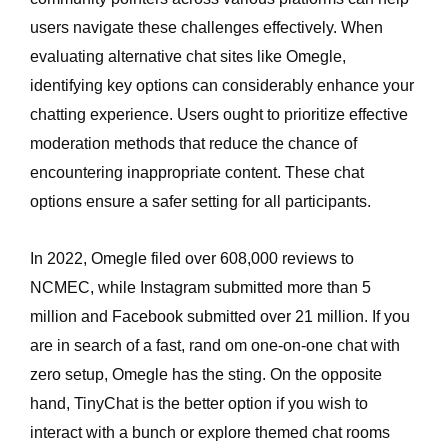
users navigate these challenges effectively. When
evaluating alternative chat sites like Omegle,
identifying key options can considerably enhance your
chatting experience. Users ought to prioritize effective
moderation methods that reduce the chance of
encountering inappropriate content. These chat
options ensure a safer setting for all participants.
In 2022, Omegle filed over 608,000 reviews to
NCMEC, while Instagram submitted more than 5
million and Facebook submitted over 21 million. If you
are in search of a fast, rand om one-on-one chat with
zero setup, Omegle has the sting. On the opposite
hand, TinyChat is the better option if you wish to
interact with a bunch or explore themed chat rooms