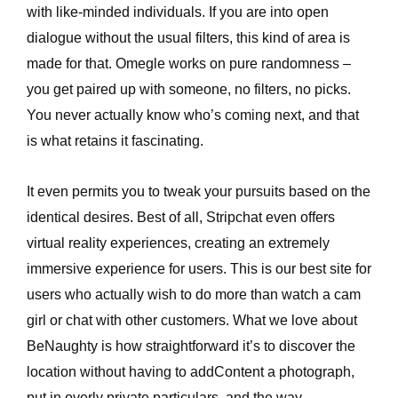
with like-minded individuals. If you are into open
dialogue without the usual filters, this kind of area is
made for that. Omegle works on pure randomness –
you get paired up with someone, no filters, no picks.
You never actually know who’s coming next, and that
is what retains it fascinating.
It even permits you to tweak your pursuits based on the
identical desires. Best of all, Stripchat even offers
virtual reality experiences, creating an extremely
immersive experience for users. This is our best site for
users who actually wish to do more than watch a cam
girl or chat with other customers. What we love about
BeNaughty is how straightforward it’s to discover the
location without having to addContent a photograph,
put in overly private particulars, and the way