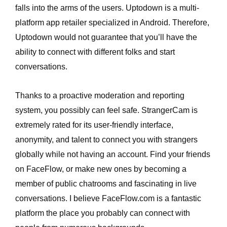
falls into the arms of the users. Uptodown is a multi-
platform app retailer specialized in Android. Therefore,
Uptodown would not guarantee that you’ll have the
ability to connect with different folks and start
conversations.
Thanks to a proactive moderation and reporting
system, you possibly can feel safe. StrangerCam is
extremely rated for its user-friendly interface,
anonymity, and talent to connect you with strangers
globally while not having an account. Find your friends
on FaceFlow, or make new ones by becoming a
member of public chatrooms and fascinating in live
conversations. I believe FaceFlow.com is a fantastic
platform the place you probably can connect with