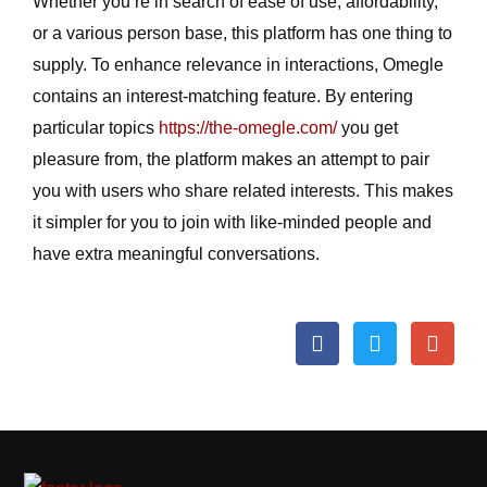
Whether you’re in search of ease of use, affordability,
or a various person base, this platform has one thing to
supply. To enhance relevance in interactions, Omegle
contains an interest-matching feature. By entering
particular topics
https://the-omegle.com/
you get
pleasure from, the platform makes an attempt to pair
you with users who share related interests. This makes
it simpler for you to join with like-minded people and
have extra meaningful conversations.