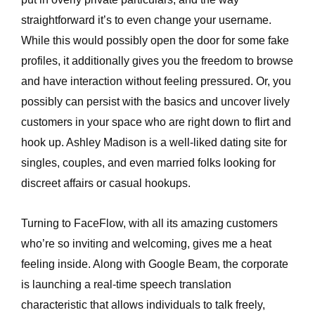
straightforward it’s to even change your username.
While this would possibly open the door for some fake
profiles, it additionally gives you the freedom to browse
and have interaction without feeling pressured. Or, you
possibly can persist with the basics and uncover lively
customers in your space who are right down to flirt and
hook up. Ashley Madison is a well-liked dating site for
singles, couples, and even married folks looking for
discreet affairs or casual hookups.
Turning to FaceFlow, with all its amazing customers
who’re so inviting and welcoming, gives me a heat
feeling inside. Along with Google Beam, the corporate
is launching a real-time speech translation
characteristic that allows individuals to talk freely,