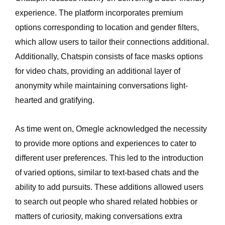
experience. The platform incorporates premium
options corresponding to location and gender filters,
which allow users to tailor their connections additional.
Additionally, Chatspin consists of face masks options
for video chats, providing an additional layer of
anonymity while maintaining conversations light-
hearted and gratifying.
As time went on, Omegle acknowledged the necessity
to provide more options and experiences to cater to
different user preferences. This led to the introduction
of varied options, similar to text-based chats and the
ability to add pursuits. These additions allowed users
to search out people who shared related hobbies or
matters of curiosity, making conversations extra