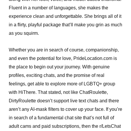
Fluent in a number of languages, she makes the
experience clean and unforgettable. She brings all of it
in a flirty, playful package that’ll make you grin as much
as you squirm.
Whether you are in search of course, companionship,
and even the potential for love, PrideLocation.com is
the place to begin out your journey. With genuine
profiles, exciting chats, and the promise of real
feelings, get able to explore more of LGBTQ+ group
with HiThere. That stated, not like ChatRoulette,
DirtyRoulette doesn’t support live text chats and there
aren’t any AI-mask filters to cover up your face. If you’re
in search of a fundamental chat site that’s not full of
adult cams and paid subscriptions, then the r/LetsChat