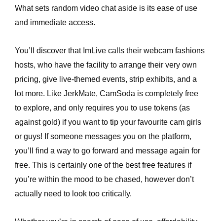
What sets random video chat aside is its ease of use
and immediate access.
You’ll discover that ImLive calls their webcam fashions
hosts, who have the facility to arrange their very own
pricing, give live-themed events, strip exhibits, and a
lot more. Like JerkMate, CamSoda is completely free
to explore, and only requires you to use tokens (as
against gold) if you want to tip your favourite cam girls
or guys! If someone messages you on the platform,
you’ll find a way to go forward and message again for
free. This is certainly one of the best free features if
you’re within the mood to be chased, however don’t
actually need to look too critically.