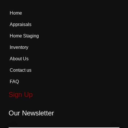
Home
Appraisals
Home Staging
Inventory
About Us
Contact us
FAQ
Sign Up
Our Newsletter