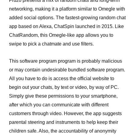
Fruzo presents a mix of random chats and long-term
networking, making it a platform similar to Omegle with
added social options. The fastest-growing random chat
app based on Alexa, ChatSpin launched in 2015. Like
ChatRandom, this Omegle-like app allows you to
swipe to pick a chatmate and use filters.
This software program program is probably malicious
or may contain undesirable bundled software program.
All you have to do is access the official website to
begin out your chats, by text or video, by way of PC.
Simply give these permissions to your smartphone,
after which you can communicate with different
customers through video. However, the app suggests
parental steering and instruments to help keep their
children safe. Also, the accountability of anonymity