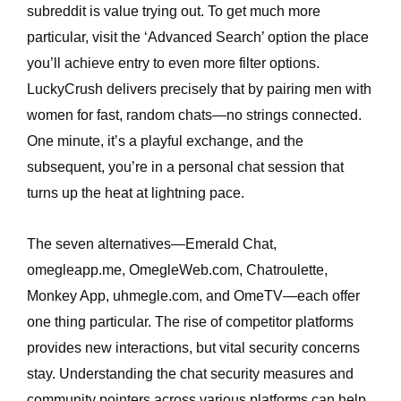
subreddit is value trying out. To get much more
particular, visit the ‘Advanced Search’ option the place
you’ll achieve entry to even more filter options.
LuckyCrush delivers precisely that by pairing men with
women for fast, random chats—no strings connected.
One minute, it’s a playful exchange, and the
subsequent, you’re in a personal chat session that
turns up the heat at lightning pace.
The seven alternatives—Emerald Chat,
omegleapp.me, OmegleWeb.com, Chatroulette,
Monkey App, uhmegle.com, and OmeTV—each offer
one thing particular. The rise of competitor platforms
provides new interactions, but vital security concerns
stay. Understanding the chat security measures and
community pointers across various platforms can help