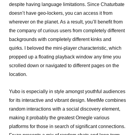
despite having language limitations. Since Chaturbate
doesn’t have geo-lockers, you can access it from
wherever on the planet. As a result, you’ll benefit from
the company of curious users from completely different
backgrounds with completely different kinks and
quirks. I beloved the mini-player characteristic, which
propped up a floating playback window any time you
scrolled down or navigated to different pages on the
location.
Yubo is especially in style amongst youthful audiences
for its interactive and vibrant design. MeetMe combines
random interactions with a social discovery element,
making it probably the greatest Omegle various
platforms for those in search of significant connections.