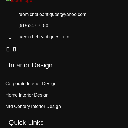
ruemichelleantiques@yahoo.com
(619)347-7180
ruemichelleantiques.com
Interior Design
Corporate Interior Design
Home Interior Design
Mid Century Interior Design
Quick Links