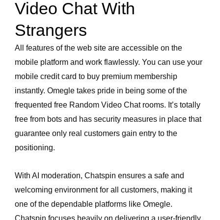
Video Chat With
Strangers
All features of the web site are accessible on the
mobile platform and work flawlessly. You can use your
mobile credit card to buy premium membership
instantly. Omegle takes pride in being some of the
frequented free Random Video Chat rooms. It’s totally
free from bots and has security measures in place that
guarantee only real customers gain entry to the
positioning.
With AI moderation, Chatspin ensures a safe and
welcoming environment for all customers, making it
one of the dependable platforms like Omegle.
Chatspin focuses heavily on delivering a user-friendly