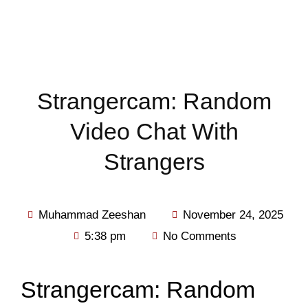
Strangercam: Random
Video Chat With
Strangers
Muhammad Zeeshan
November 24, 2025
5:38 pm
No Comments
Strangercam: Random