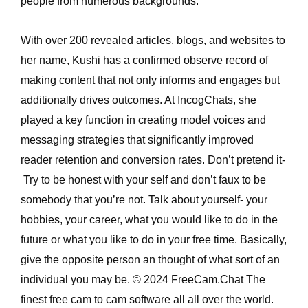
people from numerous backgrounds.
With over 200 revealed articles, blogs, and websites to
her name, Kushi has a confirmed observe record of
making content that not only informs and engages but
additionally drives outcomes. At IncogChats, she
played a key function in creating model voices and
messaging strategies that significantly improved
reader retention and conversion rates. Don’t pretend it-
Try to be honest with your self and don’t faux to be
somebody that you’re not. Talk about yourself- your
hobbies, your career, what you would like to do in the
future or what you like to do in your free time. Basically,
give the opposite person an thought of what sort of an
individual you may be. © 2024 FreeCam.Chat The
finest free cam to cam software all all over the world.