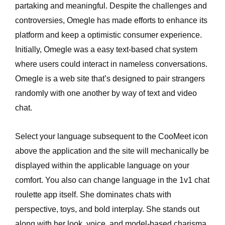
partaking and meaningful. Despite the challenges and
controversies, Omegle has made efforts to enhance its
platform and keep a optimistic consumer experience.
Initially, Omegle was a easy text-based chat system
where users could interact in nameless conversations.
Omegle is a web site that’s designed to pair strangers
randomly with one another by way of text and video
chat.
Select your language subsequent to the CooMeet icon
above the application and the site will mechanically be
displayed within the applicable language on your
comfort. You also can change language in the 1v1 chat
roulette app itself. She dominates chats with
perspective, toys, and bold interplay. She stands out
along with her look, voice, and model-based charisma.