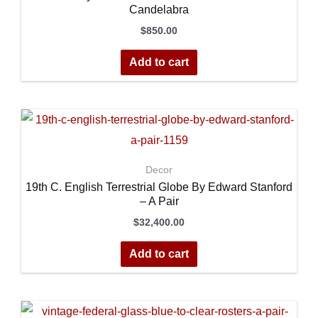
Candelabra
$
850.00
Add to cart
Decor
19th C. English Terrestrial Globe By Edward Stanford
– A Pair
$
32,400.00
Add to cart