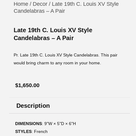
Home
/
Decor
/ Late 19th C. Louis XV Style
Candelabras – A Pair
Late 19th C. Louis XV Style
Candelabras – A Pair
Pr. Late 19th C. Louis XV Style Candelabras. This pair
would bring charm to any room in your home.
$
1,650.00
Description
DIMENSIONS
: 9ʺW × 5ʺD × 6ʺH
STYLES
: French