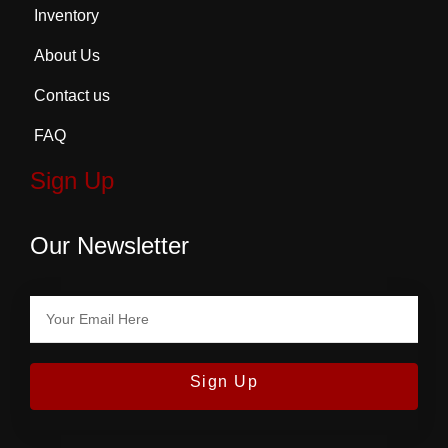
Inventory
About Us
Contact us
FAQ
Sign Up
Our Newsletter
Sign Up