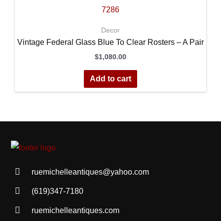
Decor
Vintage Federal Glass Blue To Clear Rosters – A Pair
$
1,080.00
Add to cart
ruemichelleantiques@yahoo.com
(619)347-7180
ruemichelleantiques.com