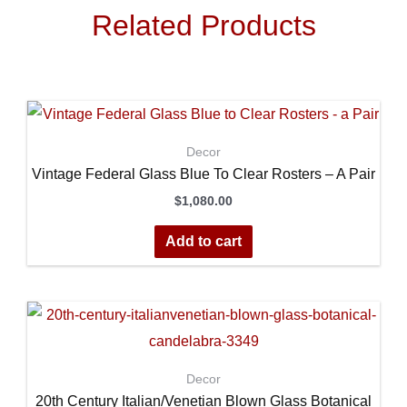
Related Products
Decor
Vintage Federal Glass Blue To Clear Rosters – A Pair
$
1,080.00
Add to cart
Decor
20th Century Italian/Venetian Blown Glass Botanical