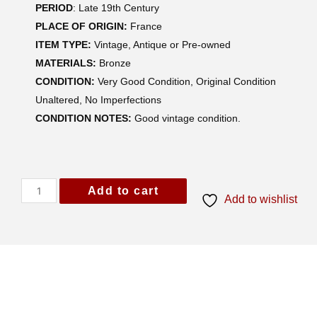
PERIOD
: Late 19th Century
PLACE OF ORIGIN:
France
ITEM TYPE:
Vintage, Antique or Pre-owned
MATERIALS:
Bronze
CONDITION:
Very Good Condition, Original Condition
Unaltered, No Imperfections
CONDITION NOTES:
Good vintage condition.
Add to cart
Add to wishlist