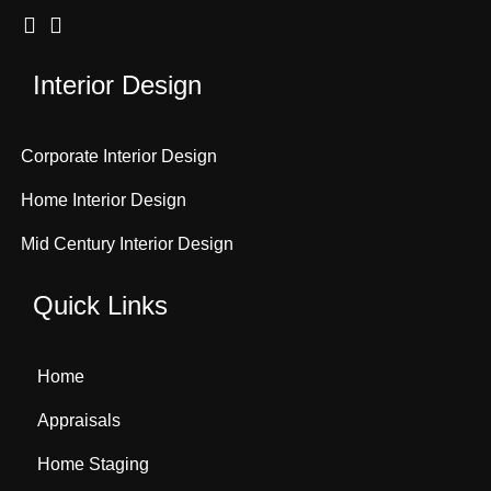
Interior Design
Corporate Interior Design
Home Interior Design
Mid Century Interior Design
Quick Links
Home
Appraisals
Home Staging