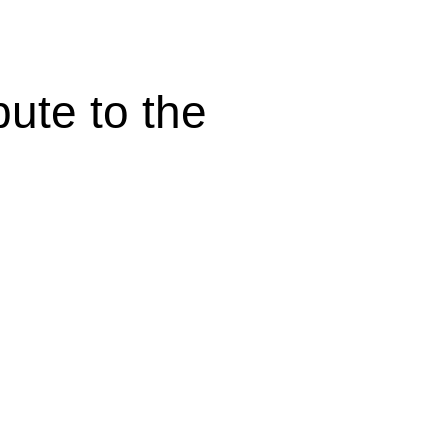
bute to the