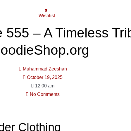
Wishlist
e 555 – A Timeless Tri
HoodieShop.org
Muhammad Zeeshan
October 19, 2025
12:00 am
No Comments
der Clothing