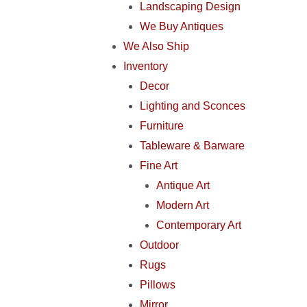
Landscaping Design
We Buy Antiques
We Also Ship
Inventory
Decor
Lighting and Sconces
Furniture
Tableware & Barware
Fine Art
Antique Art
Modern Art
Contemporary Art
Outdoor
Rugs
Pillows
Mirror