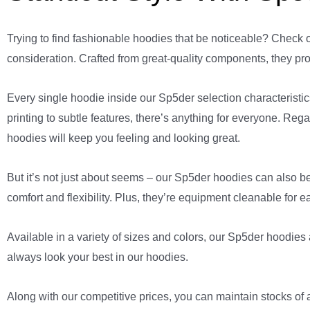
Trying to find fashionable hoodies that be noticeable? Check 
consideration. Crafted from great-quality components, they pro
Every single hoodie inside our Sp5der selection characteristics
printing to subtle features, there’s anything for everyone. Re
hoodies will keep you feeling and looking great.
But it’s not just about seems – our Sp5der hoodies can also be
comfort and flexibility. Plus, they’re equipment cleanable for e
Available in a variety of sizes and colors, our Sp5der hoodies 
always look your best in our hoodies.
Along with our competitive prices, you can maintain stocks of