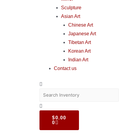
Sculpture
Asian Art
Chinese Art
Japanese Art
Tibetan Art
Korean Art
Indian Art
Contact us
$
0.00
0