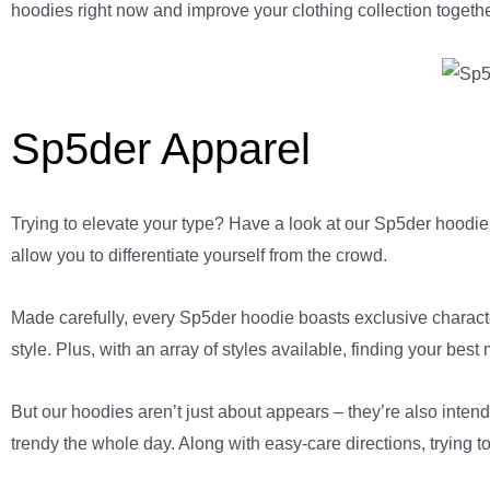
hoodies right now and improve your clothing collection togethe
Sp5der Apparel
Trying to elevate your type? Have a look at our Sp5der hoodies
allow you to differentiate yourself from the crowd.
Made carefully, every Sp5der hoodie boasts exclusive characteri
style. Plus, with an array of styles available, finding your best
But our hoodies aren’t just about appears – they’re also intend
trendy the whole day. Along with easy-care directions, trying t