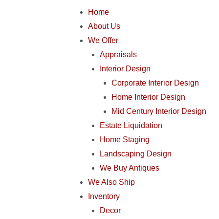
Home
About Us
We Offer
Appraisals
Interior Design
Corporate Interior Design
Home Interior Design
Mid Century Interior Design
Estate Liquidation
Home Staging
Landscaping Design
We Buy Antiques
We Also Ship
Inventory
Decor