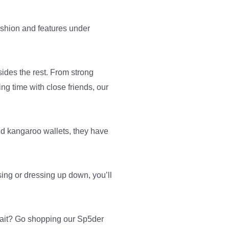
ashion and features under
sides the rest. From strong
ng time with close friends, our
and kangaroo wallets, they have
sing or dressing up down, you’ll
 wait? Go shopping our Sp5der