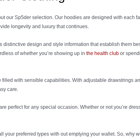
out our Sp5der selection. Our hoodies are designed with each f
vide longevity and luxury that continues.
 distinctive design and style information that establish them be
gardless of whether you’re showing up in
the health club
or spendi
 filled with sensible capabilities. With adjustable drawstrings 
asy care.
are perfect for any special occasion. Whether or not you’re dres
 all your preferred types with out emptying your wallet. So, why