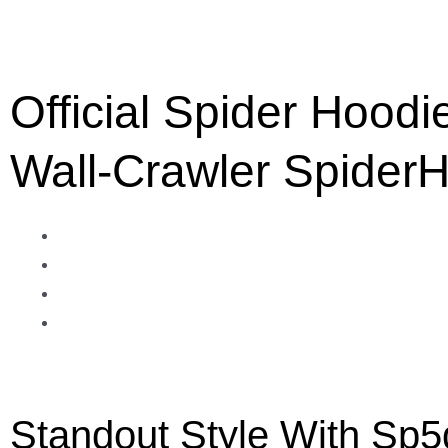
Official Spider Hoodi
Wall-Crawler Spider
Standout Style With Sp5