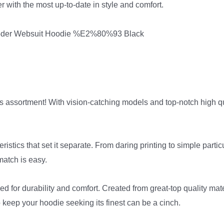
r with the most up-to-date in style and comfort.
 assortment! With vision-catching models and top-notch high qual
stics that set it separate. From daring printing to simple partic
 match is easy.
ed for durability and comfort. Created from great-top quality mat
o keep your hoodie seeking its finest can be a cinch.