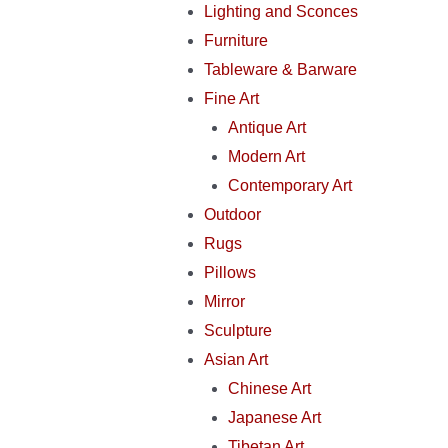
Lighting and Sconces
Furniture
Tableware & Barware
Fine Art
Antique Art
Modern Art
Contemporary Art
Outdoor
Rugs
Pillows
Mirror
Sculpture
Asian Art
Chinese Art
Japanese Art
Tibetan Art