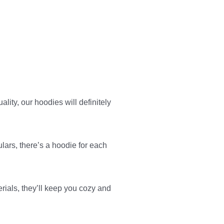
ity, our hoodies will definitely
ulars, there’s a hoodie for each
erials, they’ll keep you cozy and