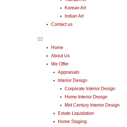
Korean Art
Indian Art
Contact us
Home
About Us
We Offer
Appraisals
Interior Design
Corporate Interior Design
Home Interior Design
Mid Century Interior Design
Estate Liquidation
Home Staging