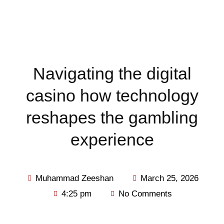
Navigating the digital
casino how technology
reshapes the gambling
experience
Muhammad Zeeshan
March 25, 2026
4:25 pm
No Comments