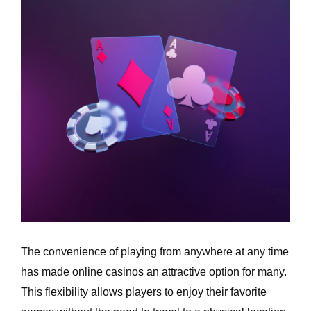
The convenience of playing from anywhere at any time
has made online casinos an attractive option for many.
This flexibility allows players to enjoy their favorite