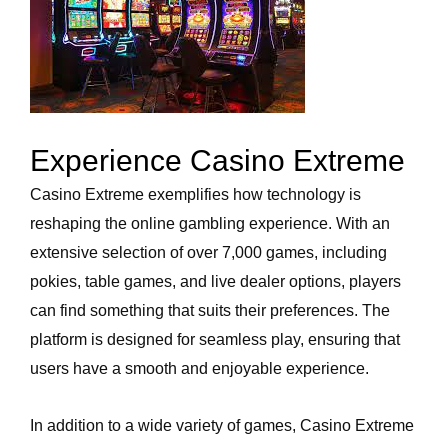
Experience Casino Extreme
Casino Extreme exemplifies how technology is
reshaping the online gambling experience. With an
extensive selection of over 7,000 games, including
pokies, table games, and live dealer options, players
can find something that suits their preferences. The
platform is designed for seamless play, ensuring that
users have a smooth and enjoyable experience.
In addition to a wide variety of games, Casino Extreme