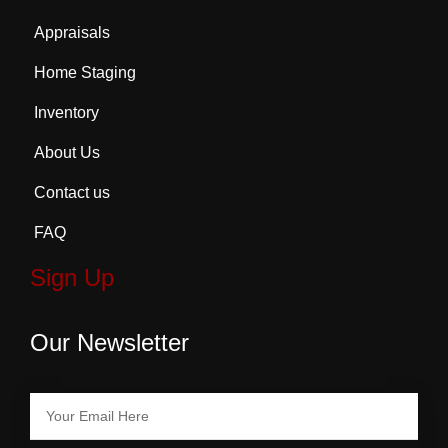
Appraisals
Home Staging
Inventory
About Us
Contact us
FAQ
Sign Up
Our Newsletter