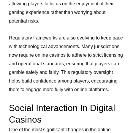
allowing players to focus on the enjoyment of their
gaming experience rather than worrying about
potential risks.
Regulatory frameworks are also evolving to keep pace
with technological advancements. Many jurisdictions
now require online casinos to adhere to strict licensing
and operational standards, ensuring that players can
gamble safely and fairly. This regulatory oversight
helps build confidence among players, encouraging
them to engage more fully with online platforms.
Social Interaction In Digital
Casinos
One of the most significant changes in the online