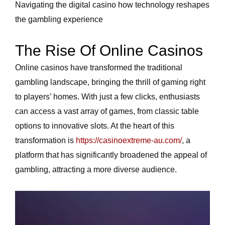
Navigating the digital casino how technology reshapes
the gambling experience
The Rise Of Online Casinos
Online casinos have transformed the traditional
gambling landscape, bringing the thrill of gaming right
to players’ homes. With just a few clicks, enthusiasts
can access a vast array of games, from classic table
options to innovative slots. At the heart of this
transformation is
https://casinoextreme-au.com/
, a
platform that has significantly broadened the appeal of
gambling, attracting a more diverse audience.