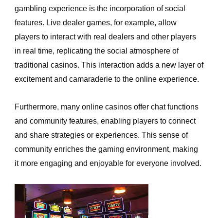
gambling experience is the incorporation of social
features. Live dealer games, for example, allow
players to interact with real dealers and other players
in real time, replicating the social atmosphere of
traditional casinos. This interaction adds a new layer of
excitement and camaraderie to the online experience.
Furthermore, many online casinos offer chat functions
and community features, enabling players to connect
and share strategies or experiences. This sense of
community enriches the gaming environment, making
it more engaging and enjoyable for everyone involved.