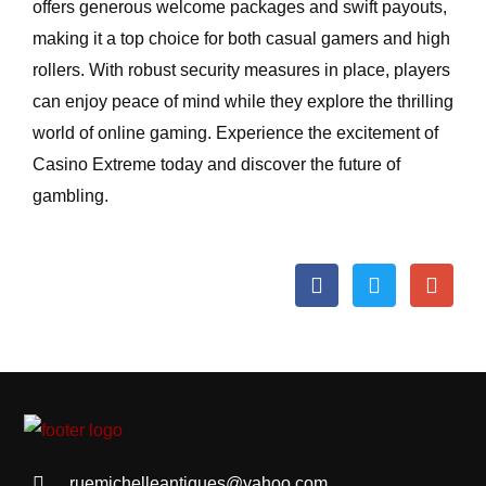
offers generous welcome packages and swift payouts,
making it a top choice for both casual gamers and high
rollers. With robust security measures in place, players
can enjoy peace of mind while they explore the thrilling
world of online gaming. Experience the excitement of
Casino Extreme today and discover the future of
gambling.
ruemichelleantiques@yahoo.com