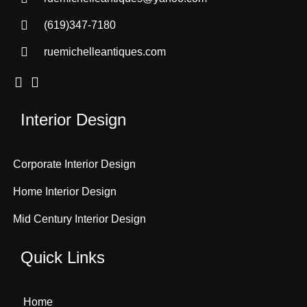
(619)347-7180
ruemichelleantiques.com
Interior Design
Corporate Interior Design
Home Interior Design
Mid Century Interior Design
Quick Links
Home