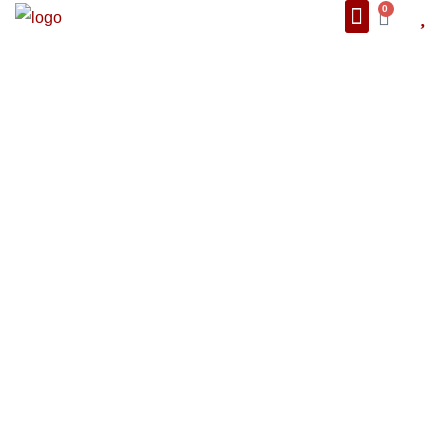
0
About Us
We Also Ship
Contact us