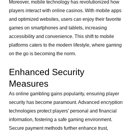
Moreover, mobile technology has revolutionized how
players interact with online casinos. With mobile apps
and optimized websites, users can enjoy their favorite
games on smartphones and tablets, increasing
accessibility and convenience. This shift to mobile
platforms caters to the modern lifestyle, where gaming
on the go is becoming the norm.
Enhanced Security
Measures
As online gambling gains popularity, ensuring player
security has become paramount. Advanced encryption
technologies protect players’ personal and financial
information, fostering a safe gaming environment.
Secure payment methods further enhance trust,