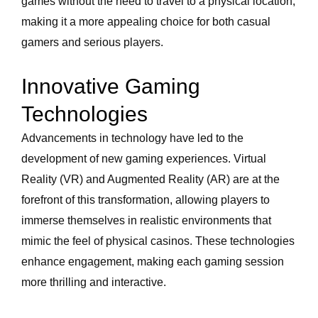
games without the need to travel to a physical location,
making it a more appealing choice for both casual
gamers and serious players.
Innovative Gaming
Technologies
Advancements in technology have led to the
development of new gaming experiences. Virtual
Reality (VR) and Augmented Reality (AR) are at the
forefront of this transformation, allowing players to
immerse themselves in realistic environments that
mimic the feel of physical casinos. These technologies
enhance engagement, making each gaming session
more thrilling and interactive.