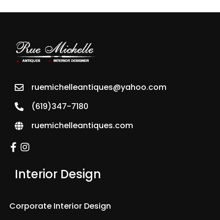
ruemichelleantiques@yahoo.com
(619)347-7180
ruemichelleantiques.com
Interior Design
Corporate Interior Design