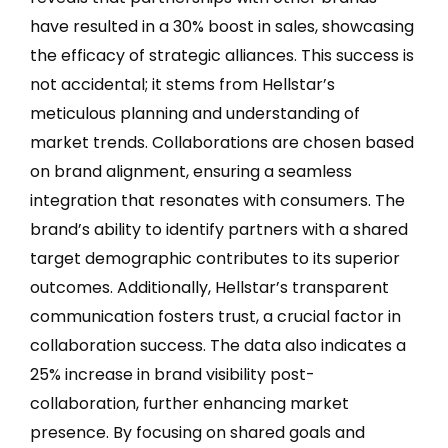
have resulted in a 30% boost in sales, showcasing
the efficacy of strategic alliances. This success is
not accidental; it stems from Hellstar’s
meticulous planning and understanding of
market trends. Collaborations are chosen based
on brand alignment, ensuring a seamless
integration that resonates with consumers. The
brand’s ability to identify partners with a shared
target demographic contributes to its superior
outcomes. Additionally, Hellstar’s transparent
communication fosters trust, a crucial factor in
collaboration success. The data also indicates a
25% increase in brand visibility post-
collaboration, further enhancing market
presence. By focusing on shared goals and