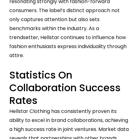
resonating strongly with fashion-forward
consumers. The label’s distinct approach not
only captures attention but also sets
benchmarks within the industry. As a
trendsetter, Hellstar continues to influence how
fashion enthusiasts express individuality through
attire.
Statistics On
Collaboration Success
Rates
Hellstar Clothing has consistently proven its
ability to excel in brand collaborations, achieving
a high success rate in joint ventures. Market data
reveals that partnerships with other brands