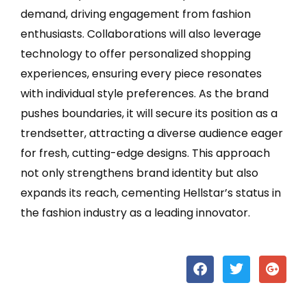
demand, driving engagement from fashion
enthusiasts. Collaborations will also leverage
technology to offer personalized shopping
experiences, ensuring every piece resonates
with individual style preferences. As the brand
pushes boundaries, it will secure its position as a
trendsetter, attracting a diverse audience eager
for fresh, cutting-edge designs. This approach
not only strengthens brand identity but also
expands its reach, cementing Hellstar’s status in
the fashion industry as a leading innovator.