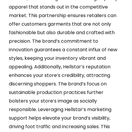
apparel that stands out in the competitive
market. This partnership ensures retailers can
offer customers garments that are not only
fashionable but also durable and crafted with
precision. The brand’s commitment to
innovation guarantees a constant influx of new
styles, keeping your inventory vibrant and
appealing. Additionally, Hellstar’s reputation
enhances your store’s credibility, attracting
discerning shoppers. The brand’s focus on
sustainable production practices further
bolsters your store’s image as socially
responsible. Leveraging Hellstar’s marketing
support helps elevate your brand’s visibility,
driving foot traffic and increasing sales. This