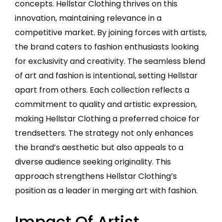
concepts. Hellstar Clothing thrives on this
innovation, maintaining relevance in a
competitive market. By joining forces with artists,
the brand caters to fashion enthusiasts looking
for exclusivity and creativity. The seamless blend
of art and fashion is intentional, setting Hellstar
apart from others. Each collection reflects a
commitment to quality and artistic expression,
making Hellstar Clothing a preferred choice for
trendsetters. The strategy not only enhances
the brand’s aesthetic but also appeals to a
diverse audience seeking originality. This
approach strengthens Hellstar Clothing’s
position as a leader in merging art with fashion.
Impact Of Artist