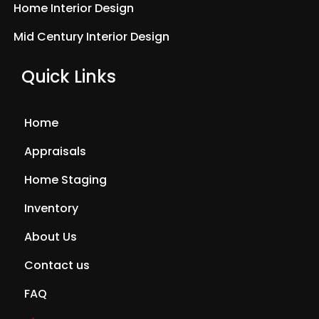
Home Interior Design
Mid Century Interior Design
Quick Links
Home
Appraisals
Home Staging
Inventory
About Us
Contact us
FAQ