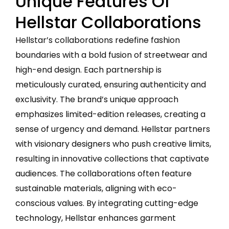
Unique Features Of
Hellstar Collaborations
Hellstar’s collaborations redefine fashion
boundaries with a bold fusion of streetwear and
high-end design. Each partnership is
meticulously curated, ensuring authenticity and
exclusivity. The brand’s unique approach
emphasizes limited-edition releases, creating a
sense of urgency and demand. Hellstar partners
with visionary designers who push creative limits,
resulting in innovative collections that captivate
audiences. The collaborations often feature
sustainable materials, aligning with eco-
conscious values. By integrating cutting-edge
technology, Hellstar enhances garment