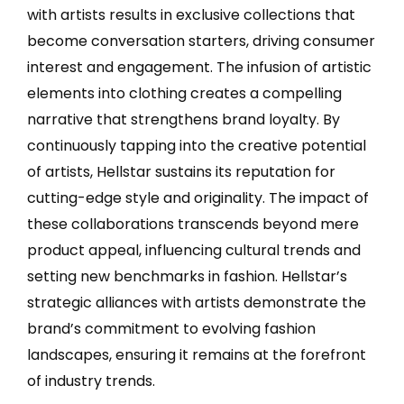
with artists results in exclusive collections that
become conversation starters, driving consumer
interest and engagement. The infusion of artistic
elements into clothing creates a compelling
narrative that strengthens brand loyalty. By
continuously tapping into the creative potential
of artists, Hellstar sustains its reputation for
cutting-edge style and originality. The impact of
these collaborations transcends beyond mere
product appeal, influencing cultural trends and
setting new benchmarks in fashion. Hellstar’s
strategic alliances with artists demonstrate the
brand’s commitment to evolving fashion
landscapes, ensuring it remains at the forefront
of industry trends.