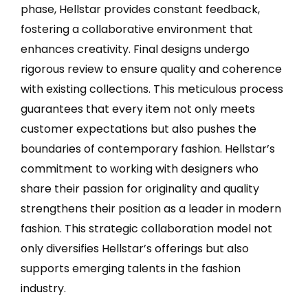
phase, Hellstar provides constant feedback,
fostering a collaborative environment that
enhances creativity. Final designs undergo
rigorous review to ensure quality and coherence
with existing collections. This meticulous process
guarantees that every item not only meets
customer expectations but also pushes the
boundaries of contemporary fashion. Hellstar’s
commitment to working with designers who
share their passion for originality and quality
strengthens their position as a leader in modern
fashion. This strategic collaboration model not
only diversifies Hellstar’s offerings but also
supports emerging talents in the fashion
industry.