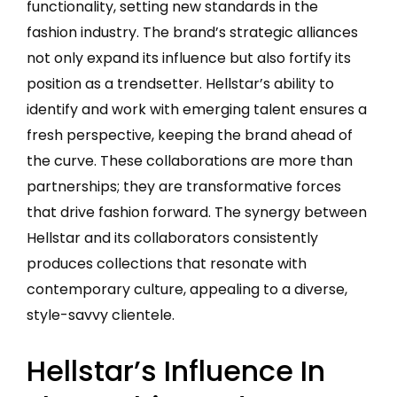
functionality, setting new standards in the
fashion industry. The brand’s strategic alliances
not only expand its influence but also fortify its
position as a trendsetter. Hellstar’s ability to
identify and work with emerging talent ensures a
fresh perspective, keeping the brand ahead of
the curve. These collaborations are more than
partnerships; they are transformative forces
that drive fashion forward. The synergy between
Hellstar and its collaborators consistently
produces collections that resonate with
contemporary culture, appealing to a diverse,
style-savvy clientele.
Hellstar’s Influence In