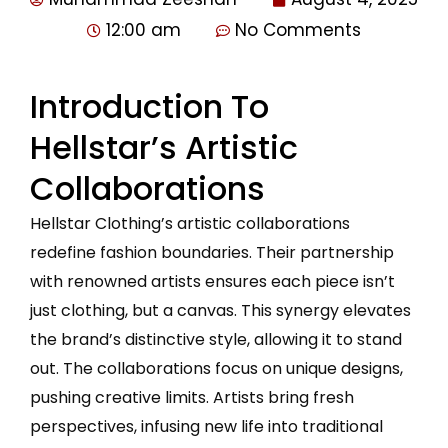
12:00 am
No Comments
Introduction To
Hellstar’s Artistic
Collaborations
Hellstar Clothing’s artistic collaborations
redefine fashion boundaries. Their partnership
with renowned artists ensures each piece isn’t
just clothing, but a canvas. This synergy elevates
the brand’s distinctive style, allowing it to stand
out. The collaborations focus on unique designs,
pushing creative limits. Artists bring fresh
perspectives, infusing new life into traditional