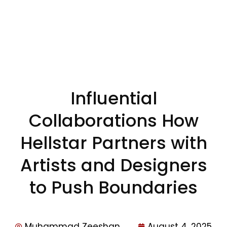
Influential
Collaborations How
Hellstar Partners with
Artists and Designers
to Push Boundaries
Muhammad Zeeshan
August 4, 2025