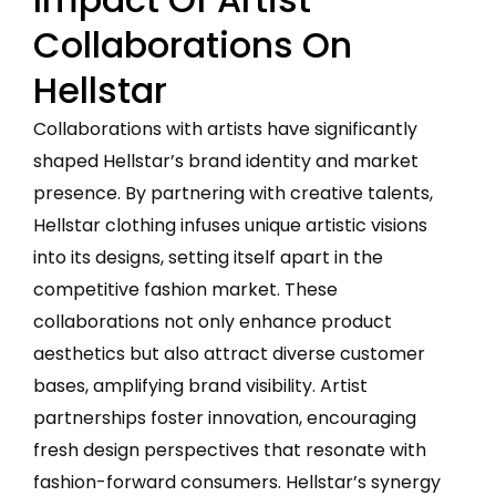
Collaborations On
Hellstar
Collaborations with artists have significantly
shaped Hellstar’s brand identity and market
presence. By partnering with creative talents,
Hellstar clothing infuses unique artistic visions
into its designs, setting itself apart in the
competitive fashion market. These
collaborations not only enhance product
aesthetics but also attract diverse customer
bases, amplifying brand visibility. Artist
partnerships foster innovation, encouraging
fresh design perspectives that resonate with
fashion-forward consumers. Hellstar’s synergy