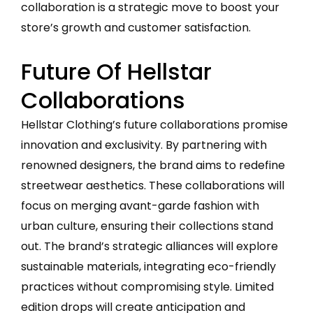
collaboration is a strategic move to boost your
store’s growth and customer satisfaction.
Future Of Hellstar
Collaborations
Hellstar Clothing’s future collaborations promise
innovation and exclusivity. By partnering with
renowned designers, the brand aims to redefine
streetwear aesthetics. These collaborations will
focus on merging avant-garde fashion with
urban culture, ensuring their collections stand
out. The brand’s strategic alliances will explore
sustainable materials, integrating eco-friendly
practices without compromising style. Limited
edition drops will create anticipation and