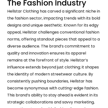
The Fashion Industry
Hellstar Clothing has carved a significant niche in
the fashion sector, impacting trends with its bold
designs and unique aesthetic. Known for its edgy
appeal, Hellstar challenges conventional fashion
norms, offering standout pieces that appeal to a
diverse audience. The brand’s commitment to
quality and innovation ensures its apparel
remains at the forefront of style. Hellstar’s
influence extends beyond just clothing; it shapes
the identity of modern streetwear culture. By
consistently pushing boundaries, Hellstar has
become synonymous with cutting-edge fashion.
This brand’s ability to stay ahead is evident in its
strategic collaborations and savvy marketing,