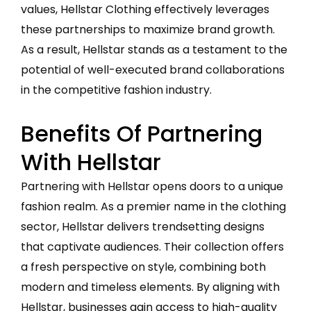
values, Hellstar Clothing effectively leverages
these partnerships to maximize brand growth.
As a result, Hellstar stands as a testament to the
potential of well-executed brand collaborations
in the competitive fashion industry.
Benefits Of Partnering
With Hellstar
Partnering with Hellstar opens doors to a unique
fashion realm. As a premier name in the clothing
sector, Hellstar delivers trendsetting designs
that captivate audiences. Their collection offers
a fresh perspective on style, combining both
modern and timeless elements. By aligning with
Hellstar, businesses gain access to high-quality