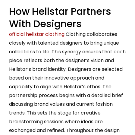
How Hellstar Partners
With Designers
official hellstar clothing
Clothing collaborates
closely with talented designers to bring unique
collections to life. This synergy ensures that each
piece reflects both the designer’s vision and
Hellstar’s brand identity. Designers are selected
based on their innovative approach and
capability to align with Hellstar’s ethos. The
partnership process begins with a detailed brief
discussing brand values and current fashion
trends. This sets the stage for creative
brainstorming sessions where ideas are
exchanged and refined. Throughout the design