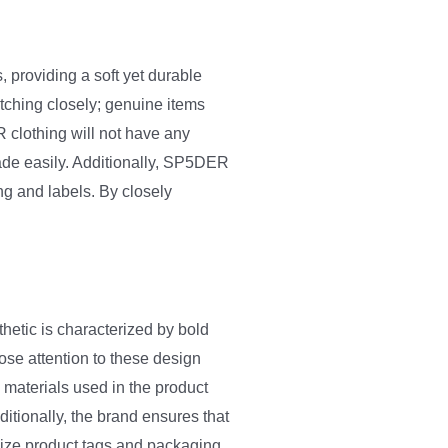
 providing a soft yet durable
itching closely; genuine items
 clothing will not have any
fade easily. Additionally, SP5DER
ng and labels. By closely
hetic is characterized by bold
ose attention to these design
 materials used in the product
ditionally, the brand ensures that
tinize product tags and packaging,