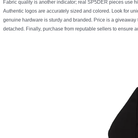
Fabric quality is another indicator; real SP5DER pieces use h
Authentic logos are accurately sized and colored. Look for u
genuine hardware is sturdy and branded. Price is a giveaway too
detached. Finally, purchase from reputable sellers to ensure aut