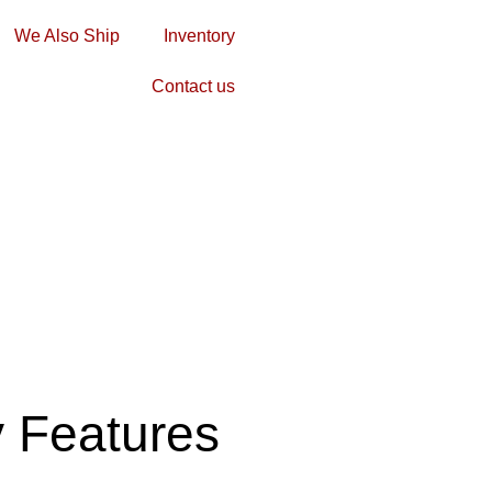
We Also Ship
Inventory
Contact us
y Features