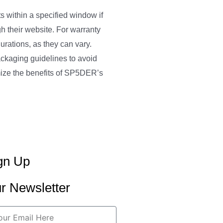
 within a specified window if
gh their website. For warranty
urations, as they can vary.
ackaging guidelines to avoid
mize the benefits of SP5DER’s
gn Up
r Newsletter