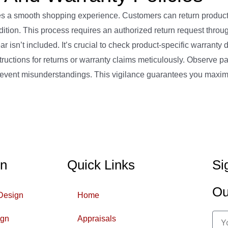
 a smooth shopping experience. Customers can return products
ndition. This process requires an authorized return request throu
sn’t included. It’s crucial to check product-specific warranty d
uctions for returns or warranty claims meticulously. Observe p
o prevent misunderstandings. This vigilance guarantees you maxi
gn
Quick Links
Si
Ou
 Design
Home
ign
Appraisals