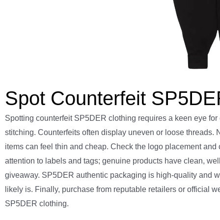
Spot Counterfeit SP5DER
Spotting counterfeit SP5DER clothing requires a keen eye for 
stitching. Counterfeits often display uneven or loose threads.
items can feel thin and cheap. Check the logo placement and c
attention to labels and tags; genuine products have clean, we
giveaway. SP5DER authentic packaging is high-quality and well-d
likely is. Finally, purchase from reputable retailers or officia
SP5DER clothing.