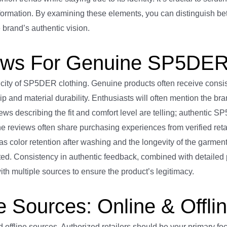
information. By examining these elements, you can distinguish
 brand’s authentic vision.
ews For Genuine SP5DE
ty of SP5DER clothing. Genuine products often receive consiste
 and material durability. Enthusiasts will often mention the brand
ews describing the fit and comfort level are telling; authentic S
ne reviews often share purchasing experiences from verified retail
as color retention after washing and the longevity of the garments
ated. Consistency in authentic feedback, combined with detailed 
h multiple sources to ensure the product’s legitimacy.
Sources: Online & Offli
line sources. Authorized retailers should be your primary focus.