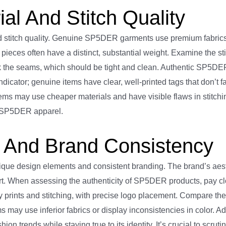
l And Stitch Quality
d stitch quality. Genuine SP5DER garments use premium fabrics,
c pieces often have a distinct, substantial weight. Examine the st
ck the seams, which should be tight and clean. Authentic SP5DER
icator; genuine items have clear, well-printed tags that don’t 
ems may use cheaper materials and have visible flaws in stitchi
of SP5DER apparel.
And Brand Consistency
nique design elements and consistent branding. The brand’s aest
part. When assessing the authenticity of SP5DER products, pay cl
 prints and stitching, with precise logo placement. Compare the
 may use inferior fabrics or display inconsistencies in color. Ad
ion trends while staying true to its identity. It’s crucial to scru