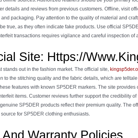
 details and reviews from previous customers. Offline, visit offi
s, and packaging. Pay attention to the quality of material and cra
o be true, as they often indicate fake products. Use official SP5
terfeit transactions requires vigilance and careful inspection of
ial Site: Https://www.ki
tands out in the fashion market. The official site,
kingsp5der.o
n to the stitching quality and the fabric details, which are tell
hese features with known SP5DER markers. The site provides c
erfeit items. Customer reviews further support the credibility of t
 genuine SP5DER products reflect their premium quality. The off
ed source for SP5DER clothing enthusiasts.
And Warranty Policies