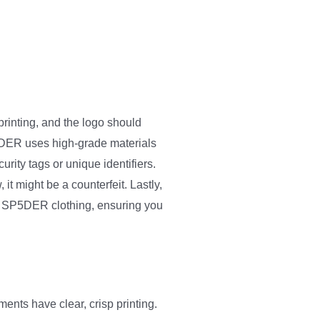
printing, and the logo should
SP5DER uses high-grade materials
rity tags or unique identifiers.
it might be a counterfeit. Lastly,
ake SP5DER clothing, ensuring you
ents have clear, crisp printing.