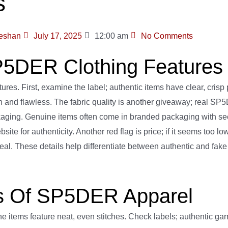
s
eshan
July 17, 2025
12:00 am
No Comments
P5DER Clothing Features
s. First, examine the label; authentic items have clear, crisp 
even and flawless. The fabric quality is another giveaway; real 
ckaging. Genuine items often come in branded packaging with secu
 for authenticity. Another red flag is price; if it seems too low, 
 deal. These details help differentiate between authentic and f
ors Of SP5DER Apparel
items feature neat, even stitches. Check labels; authentic garm