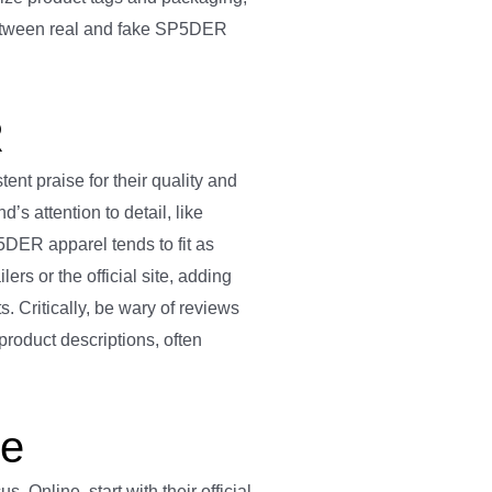
 between real and fake SP5DER
R
nt praise for their quality and
’s attention to detail, like
P5DER apparel tends to fit as
ers or the official site, adding
. Critically, be wary of reviews
product descriptions, often
ne
 Online, start with their official