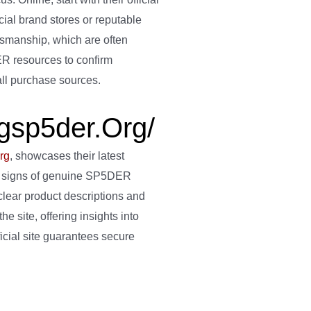
cial brand stores or reputable
ftsmanship, which are often
DER resources to confirm
 all purchase sources.
ngsp5der.org/
rg
, showcases their latest
tale signs of genuine SP5DER
lear product descriptions and
he site, offering insights into
icial site guarantees secure