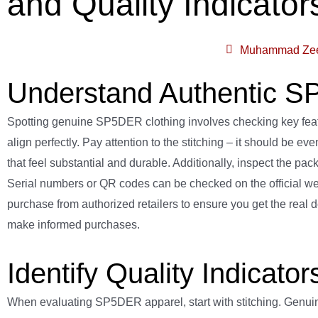
and Quality Indicator
Muhammad Ze
Understand Authentic S
Spotting genuine SP5DER clothing involves checking key feature
align perfectly. Pay attention to the stitching – it should be 
that feel substantial and durable. Additionally, inspect the pa
Serial numbers or QR codes can be checked on the official website
purchase from authorized retailers to ensure you get the real
make informed purchases.
Identify Quality Indicat
When evaluating SP5DER apparel, start with stitching. Genuine 