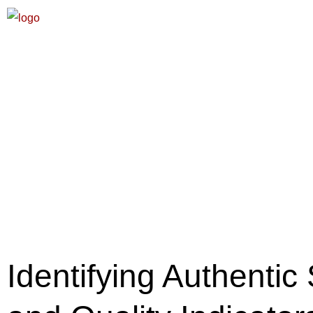
Identifying Authenti