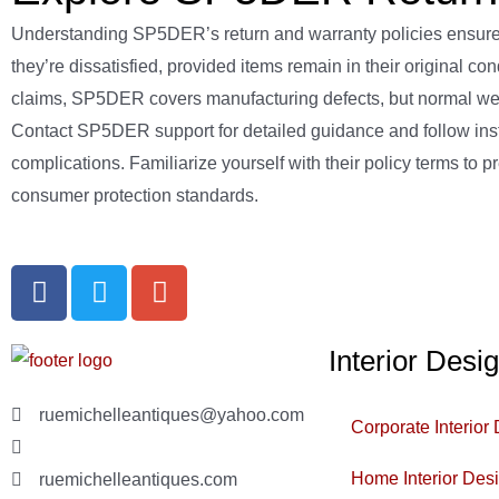
Understanding SP5DER’s return and warranty policies ensures
they’re dissatisfied, provided items remain in their original co
claims, SP5DER covers manufacturing defects, but normal wear i
Contact SP5DER support for detailed guidance and follow instr
complications. Familiarize yourself with their policy terms t
consumer protection standards.
Interior Desi
ruemichelleantiques@yahoo.com
Corporate Interior
(619)347-7180
Home Interior Des
ruemichelleantiques.com