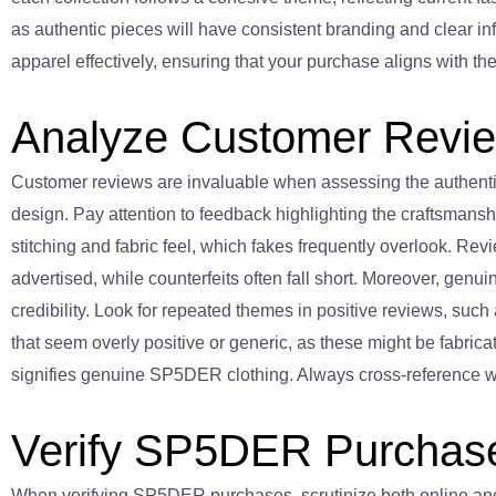
as authentic pieces will have consistent branding and clear 
apparel effectively, ensuring that your purchase aligns with the
Analyze Customer Revi
Customer reviews are invaluable when assessing the authentici
design. Pay attention to feedback highlighting the craftsmanship
stitching and fabric feel, which fakes frequently overlook. Revi
advertised, while counterfeits often fall short. Moreover, genui
credibility. Look for repeated themes in positive reviews, such 
that seem overly positive or generic, as these might be fabric
signifies genuine SP5DER clothing. Always cross-reference wit
Verify SP5DER Purchase 
When verifying SP5DER purchases, scrutinize both online and off