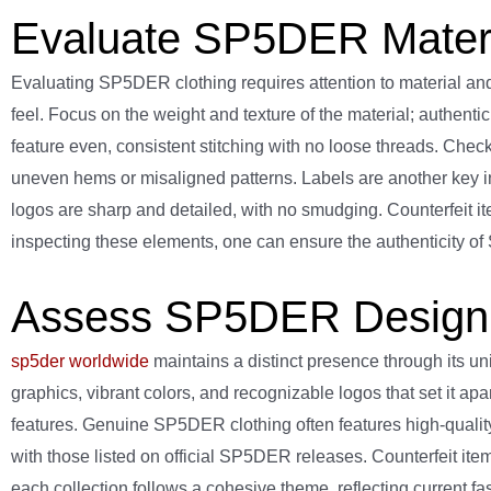
Evaluate SP5DER Materia
Evaluating SP5DER clothing requires attention to material an
feel. Focus on the weight and texture of the material; authenti
feature even, consistent stitching with no loose threads. Che
uneven hems or misaligned patterns. Labels are another key ind
logos are sharp and detailed, with no smudging. Counterfeit it
inspecting these elements, one can ensure the authenticity 
Assess SP5DER Design 
sp5der worldwide
maintains a distinct presence through its u
graphics, vibrant colors, and recognizable logos that set it a
features. Genuine SP5DER clothing often features high-quality
with those listed on official SP5DER releases. Counterfeit items
each collection follows a cohesive theme, reflecting current fash