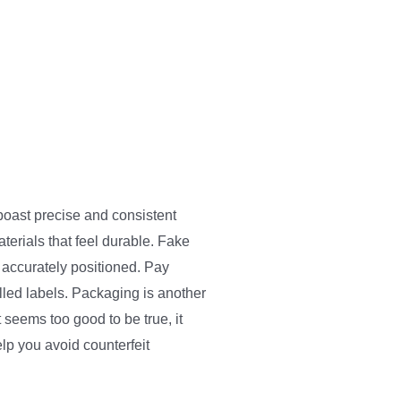
boast precise and consistent
terials that feel durable. Fake
 accurately positioned. Pay
lled labels. Packaging is another
 seems too good to be true, it
elp you avoid counterfeit