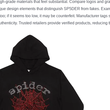
igh-grade materials that feel substantial. Compare logos and gra
nique design elements that distinguish SP5DER from fakes. Exam
; if it seems too low, it may be counterfeit. Manufacturer tags s
henticity. Trusted retailers provide verified products, reducing t