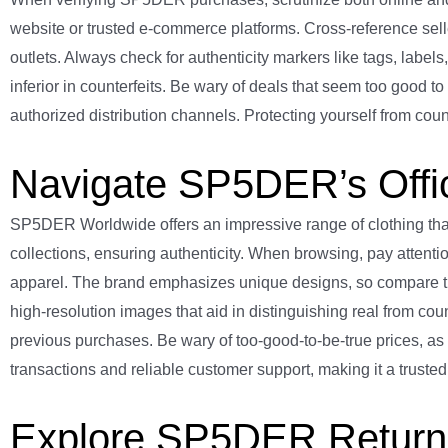
website or trusted e-commerce platforms. Cross-reference seller
outlets. Always check for authenticity markers like tags, label
inferior in counterfeits. Be wary of deals that seem too good t
authorized distribution channels. Protecting yourself from coun
Navigate SP5DER’s Offic
SP5DER Worldwide offers an impressive range of clothing that s
collections, ensuring authenticity. When browsing, pay attentio
apparel. The brand emphasizes unique designs, so compare t
high-resolution images that aid in distinguishing real from count
previous purchases. Be wary of too-good-to-be-true prices, as
transactions and reliable customer support, making it a trust
Explore SP5DER Return 