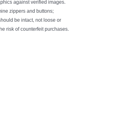
phics against verified images.
ine zippers and buttons;
hould be intact, not loose or
he risk of counterfeit purchases.