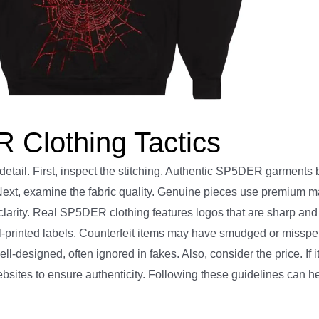
 Clothing Tactics
detail. First, inspect the stitching. Authentic SP5DER garments 
 Next, examine the fabric quality. Genuine pieces use premium ma
larity. Real SP5DER clothing features logos that are sharp and
ll-printed labels. Counterfeit items may have smudged or misspe
esigned, often ignored in fakes. Also, consider the price. If it
l websites to ensure authenticity. Following these guidelines can h