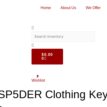
Home
About Us
We Offer
$
0.00
0
Wishlist
c SP5DER Clothing Ke