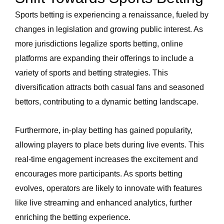
Sports betting is experiencing a renaissance, fueled by
changes in legislation and growing public interest. As
more jurisdictions legalize sports betting, online
platforms are expanding their offerings to include a
variety of sports and betting strategies. This
diversification attracts both casual fans and seasoned
bettors, contributing to a dynamic betting landscape.
Furthermore, in-play betting has gained popularity,
allowing players to place bets during live events. This
real-time engagement increases the excitement and
encourages more participants. As sports betting
evolves, operators are likely to innovate with features
like live streaming and enhanced analytics, further
enriching the betting experience.