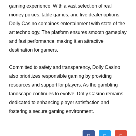
gaming experience. With a vast selection of real
money pokies, table games, and live dealer options,
Dolly Casino combines entertainment with state-of-the-
art technology. The platform ensures smooth gameplay
and fast performance, making it an attractive
destination for gamers.
Committed to safety and transparency, Dolly Casino
also prioritizes responsible gaming by providing
resources and support for players. As the gambling
landscape continues to evolve, Dolly Casino remains
dedicated to enhancing player satisfaction and
fostering a secure gaming environment.