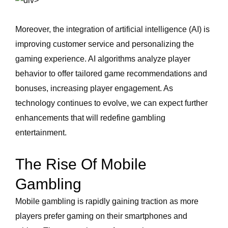
Moreover, the integration of artificial intelligence (AI) is
improving customer service and personalizing the
gaming experience. AI algorithms analyze player
behavior to offer tailored game recommendations and
bonuses, increasing player engagement. As
technology continues to evolve, we can expect further
enhancements that will redefine gambling
entertainment.
The Rise Of Mobile
Gambling
Mobile gambling is rapidly gaining traction as more
players prefer gaming on their smartphones and