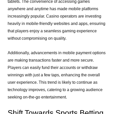
tablets. The convenience of accessing games
anywhere and anytime has made mobile platforms
increasingly popular. Casino operators are investing
heavily in mobile-friendly websites and apps, ensuring
that players enjoy a seamless gaming experience
without compromising on quality.
Additionally, advancements in mobile payment options
are making transactions faster and more secure.
Players can easily fund their accounts or withdraw
winnings with just a few taps, enhancing the overall
user experience. This trend is likely to continue as
technology improves, catering to a growing audience
seeking on-the-go entertainment.
Shift Towards Sports Betting