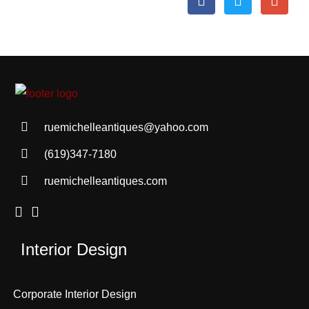
ruemichelleantiques@yahoo.com
(619)347-7180
ruemichelleantiques.com
Interior Design
Corporate Interior Design