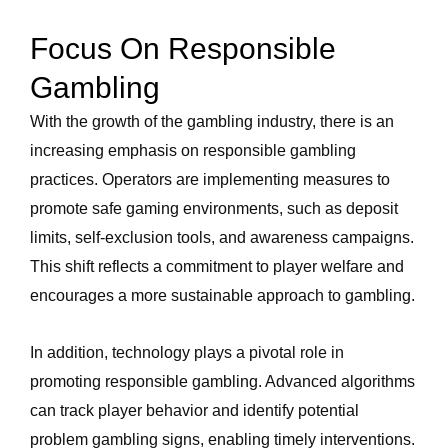
Focus On Responsible
Gambling
With the growth of the gambling industry, there is an
increasing emphasis on responsible gambling
practices. Operators are implementing measures to
promote safe gaming environments, such as deposit
limits, self-exclusion tools, and awareness campaigns.
This shift reflects a commitment to player welfare and
encourages a more sustainable approach to gambling.
In addition, technology plays a pivotal role in
promoting responsible gambling. Advanced algorithms
can track player behavior and identify potential
problem gambling signs, enabling timely interventions.