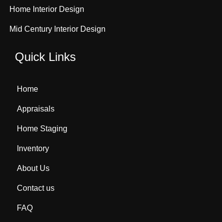
Home Interior Design
Mid Century Interior Design
Quick Links
Home
Appraisals
Home Staging
Inventory
About Us
Contact us
FAQ