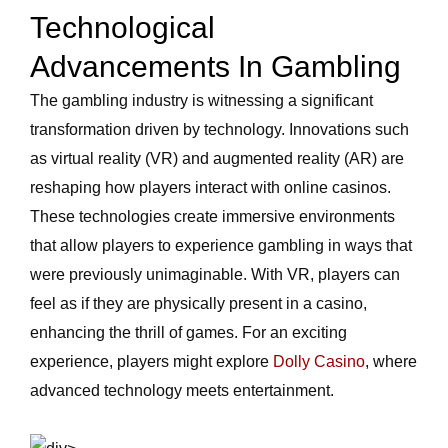
Technological
Advancements In Gambling
The gambling industry is witnessing a significant
transformation driven by technology. Innovations such
as virtual reality (VR) and augmented reality (AR) are
reshaping how players interact with online casinos.
These technologies create immersive environments
that allow players to experience gambling in ways that
were previously unimaginable. With VR, players can
feel as if they are physically present in a casino,
enhancing the thrill of games. For an exciting
experience, players might explore
Dolly Casino
, where
advanced technology meets entertainment.