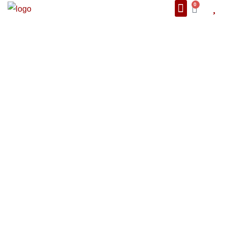
0
About Us
We Also Ship
Contact us