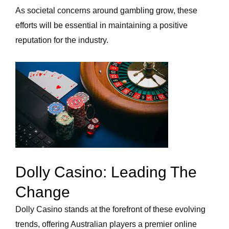
As societal concerns around gambling grow, these
efforts will be essential in maintaining a positive
reputation for the industry.
Dolly Casino: Leading The
Change
Dolly Casino stands at the forefront of these evolving
trends, offering Australian players a premier online