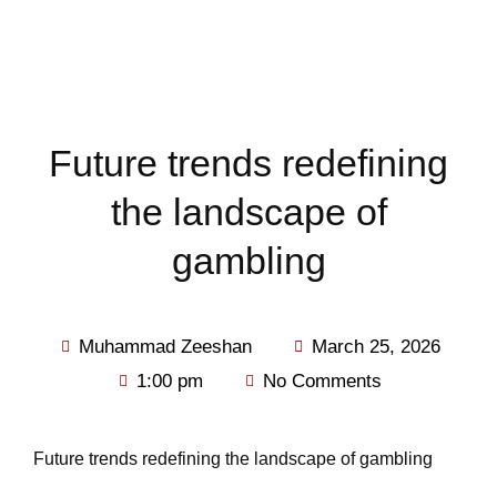
Future trends redefining
the landscape of
gambling
Muhammad Zeeshan
March 25, 2026
1:00 pm
No Comments
Future trends redefining the landscape of gambling