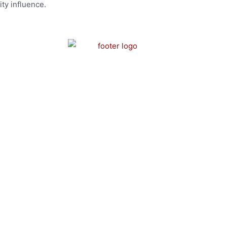
ty influence.