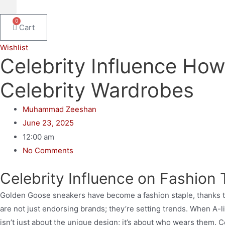
0
Cart
Wishlist
Celebrity Influence Ho
Celebrity Wardrobes
Muhammad Zeeshan
June 23, 2025
12:00 am
No Comments
Celebrity Influence on Fashion
Golden Goose sneakers have become a fashion staple, thanks to
are not just endorsing brands; they’re setting trends. When A-l
isn’t just about the unique design; it’s about who wears them.