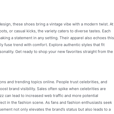
design, these shoes bring a vintage vibe with a modern twist. At
ts, or casual kicks, the variety caters to diverse tastes. Each
making a statement in any setting. Their apparel also echoes this
ly fuse trend with comfort. Explore authentic styles that fit
ersonality. Get ready to shop your new favorites straight from the
ons and trending topics online. People trust celebrities, and
ost brand visibility. Sales often spike when celebrities are
zz can lead to increased web traffic and more potential
ect in the fashion scene. As fans and fashion enthusiasts seek
sement not only elevates the brand’s status but also leads to a