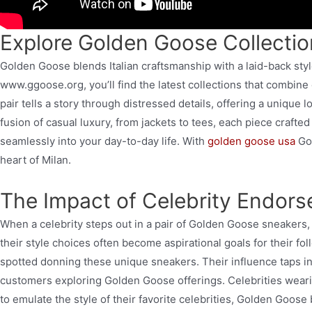
Explore Golden Goose Collecti
Golden Goose blends Italian craftsmanship with a laid-back styl
www.ggoose.org, you’ll find the latest collections that combine 
pair tells a story through distressed details, offering a unique 
fusion of casual luxury, from jackets to tees, each piece crafted
seamlessly into your day-to-day life. With
golden goose usa
Goo
heart of Milan.
The Impact of Celebrity Endor
When a celebrity steps out in a pair of Golden Goose sneakers, 
their style choices often become aspirational goals for their fo
spotted donning these unique sneakers. Their influence taps int
customers exploring Golden Goose offerings. Celebrities wearin
to emulate the style of their favorite celebrities, Golden Goose