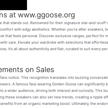
ons at www.ggoose.org
e that stands out. Renowned for their signature star-and-scuff 
comfort with edgy aesthetics. Whether you’re after sneakers, boo
look that feels personal. Discover exclusive ranges, perfect for 
 with care. Elevate your wardrobe with selections that effortless
se, it’s all about authenticity and flair, curated to suit every p
sements on Sales
fans notice. This recognition translates into buzzing conversati
llowers. A famous face wearing Golden Goose can significantly bo
o a wider audience, driving both interest and curiosity. This bu
g these sneakers can also set new trends, creating a ripple eff
 benefits from an organic marketing boost. Ultimately, the endor