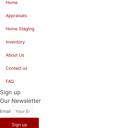
Home
Appraisals
Home Staging
Inventory
About Us
Contact us
FAQ
Sign up
Our Newsletter
Email
Sign up