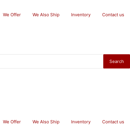
We Offer
We Also Ship
Inventory
Contact us
Search
We Offer
We Also Ship
Inventory
Contact us