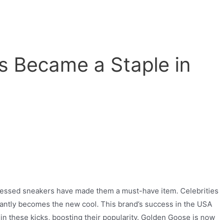
s Became a Staple in
stressed sneakers have made them a must-have item. Celebrities
stantly becomes the new cool. This brand’s success in the USA
in these kicks, boosting their popularity. Golden Goose is now