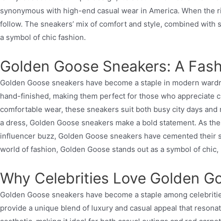
synonymous with high-end casual wear in America. When the rich
follow. The sneakers’ mix of comfort and style, combined with 
a symbol of chic fashion.
Golden Goose Sneakers: A Fa
Golden Goose sneakers have become a staple in modern wardrobes
hand-finished, making them perfect for those who appreciate craf
comfortable wear, these sneakers suit both busy city days and 
a dress, Golden Goose sneakers make a bold statement. As thes
influencer buzz, Golden Goose sneakers have cemented their stat
world of fashion, Golden Goose stands out as a symbol of chic,
Why Celebrities Love Golden G
Golden Goose sneakers have become a staple among celebrities, 
provide a unique blend of luxury and casual appeal that resona