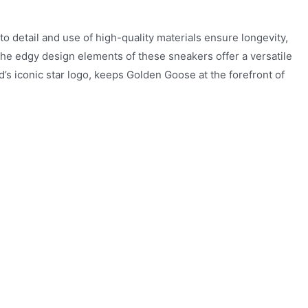
o detail and use of high-quality materials ensure longevity,
 the edgy design elements of these sneakers offer a versatile
nd’s iconic star logo, keeps Golden Goose at the forefront of