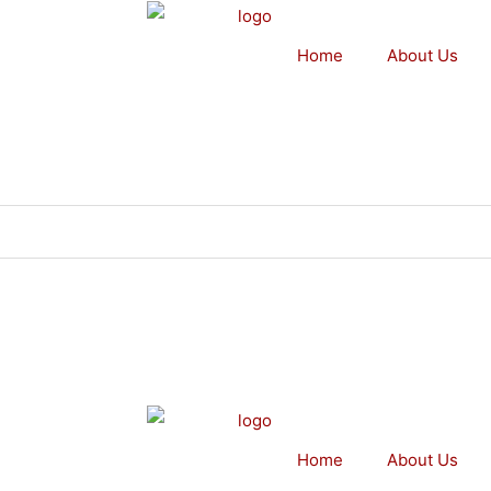
Home
About Us
Home
About Us