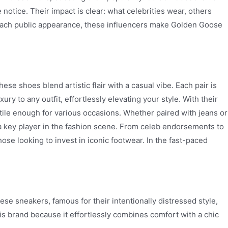
otice. Their impact is clear: what celebrities wear, others
h each public appearance, these influencers make Golden Goose
 shoes blend artistic flair with a casual vibe. Each pair is
y to any outfit, effortlessly elevating your style. With their
ile enough for various occasions. Whether paired with jeans or
a key player in the fashion scene. From celeb endorsements to
ose looking to invest in iconic footwear. In the fast-paced
e sneakers, famous for their intentionally distressed style,
is brand because it effortlessly combines comfort with a chic