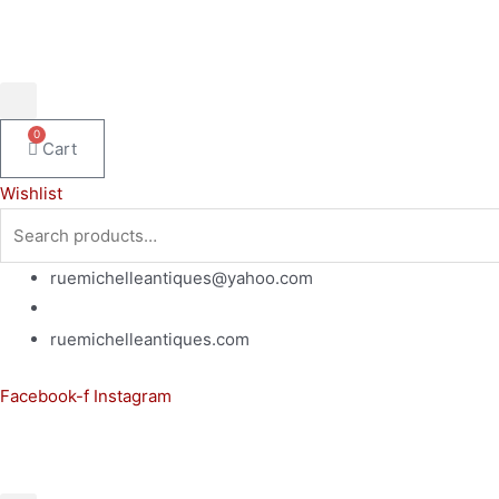
Skip
to
content
0
Cart
Wishlist
Search
for:
ruemichelleantiques@yahoo.com
(619)347-7180
ruemichelleantiques.com
Facebook-f
Instagram