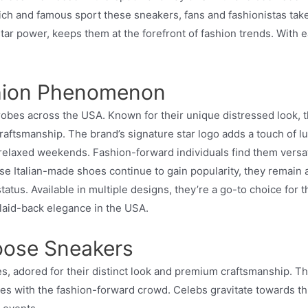
 and famous sport these sneakers, fans and fashionistas take n
star power, keeps them at the forefront of fashion trends. Wit
shion Phenomenon
 across the USA. Known for their unique distressed look, these
tsmanship. The brand’s signature star logo adds a touch of luxur
relaxed weekends. Fashion-forward individuals find them versat
e Italian-made shoes continue to gain popularity, they remain 
us. Available in multiple designs, they’re a go-to choice for th
 laid-back elegance in the USA.
oose Sneakers
adored for their distinct look and premium craftsmanship. Thes
tes with the fashion-forward crowd. Celebs gravitate towards th