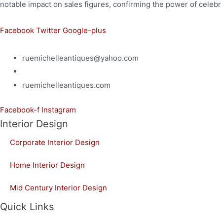
notable impact on sales figures, confirming the power of celebri
Facebook
Twitter
Google-plus
ruemichelleantiques@yahoo.com
(619)347-7180
ruemichelleantiques.com
Facebook-f
Instagram
Interior Design
Corporate Interior Design
Home Interior Design
Mid Century Interior Design
Quick Links