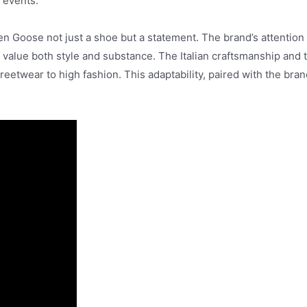
t events.
n Goose not just a shoe but a statement. The brand’s attention t
o value both style and substance. The Italian craftsmanship and
treetwear to high fashion. This adaptability, paired with the bra