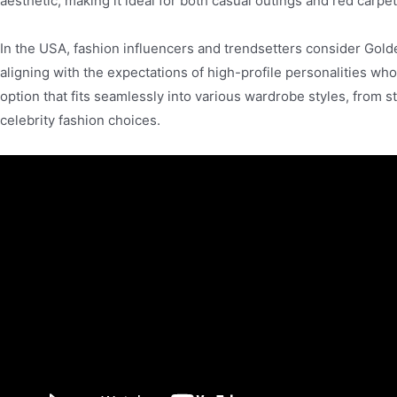
aesthetic, making it ideal for both casual outings and red carpe
In the USA, fashion influencers and trendsetters consider Golde
aligning with the expectations of high-profile personalities wh
option that fits seamlessly into various wardrobe styles, from s
celebrity fashion choices.