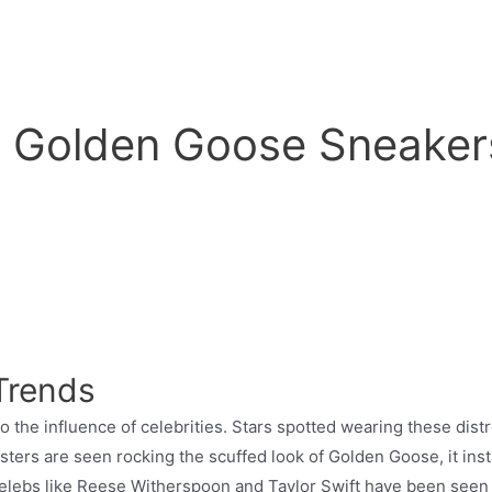
w Golden Goose Sneaker
 Trends
 the influence of celebrities. Stars spotted wearing these di
isters are seen rocking the scuffed look of Golden Goose, it in
 Celebs like Reese Witherspoon and Taylor Swift have been seen 