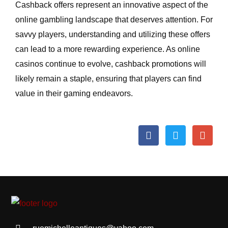
Cashback offers represent an innovative aspect of the
online gambling landscape that deserves attention. For
savvy players, understanding and utilizing these offers
can lead to a more rewarding experience. As online
casinos continue to evolve, cashback promotions will
likely remain a staple, ensuring that players can find
value in their gaming endeavors.