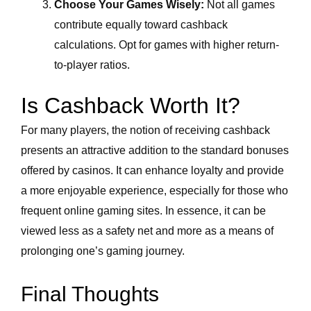
Choose Your Games Wisely:
Not all games
contribute equally toward cashback
calculations. Opt for games with higher return-
to-player ratios.
Is Cashback Worth It?
For many players, the notion of receiving cashback
presents an attractive addition to the standard bonuses
offered by casinos. It can enhance loyalty and provide
a more enjoyable experience, especially for those who
frequent online gaming sites. In essence, it can be
viewed less as a safety net and more as a means of
prolonging one’s gaming journey.
Final Thoughts