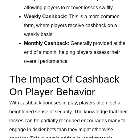
allowing players to recover losses swiftly.
Weekly Cashback:
This is a more common
form, where players receive cashback on a
weekly basis.
Monthly Cashback:
Generally provided at the
end of a month, helping players assess their
overall performance.
The Impact Of Cashback
On Player Behavior
With cashback bonuses in play, players often feel a
heightened sense of security. The knowledge that their
losses can be partially recouped encourages many to
engage in riskier bets than they might otherwise