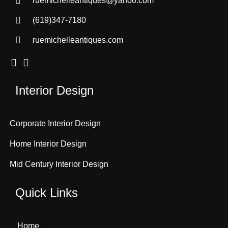
ruemichelleantiques@yahoo.com
(619)347-7180
ruemichelleantiques.com
Interior Design
Corporate Interior Design
Home Interior Design
Mid Century Interior Design
Quick Links
Home