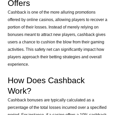
Offers
Cashback is one of the more alluring promotions
offered by online casinos, allowing players to recover a
portion of their losses. Instead of merely relying on
bonuses meant to attract new players, cashback gives
users a chance to cushion the blow from their gaming
activities. This safety net can significantly impact how
players approach their betting strategies and overall
experience.
How Does Cashback
Work?
Cashback bonuses are typically calculated as a
percentage of the total losses incurred over a specified
period. For instance, if a casino offers a 10% cashback