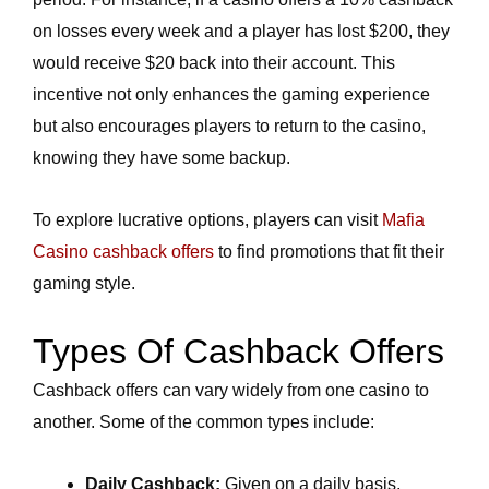
on losses every week and a player has lost $200, they
would receive $20 back into their account. This
incentive not only enhances the gaming experience
but also encourages players to return to the casino,
knowing they have some backup.
To explore lucrative options, players can visit
Mafia
Casino cashback offers
to find promotions that fit their
gaming style.
Types Of Cashback Offers
Cashback offers can vary widely from one casino to
another. Some of the common types include:
Daily Cashback:
Given on a daily basis,