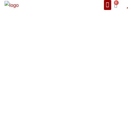
0
About Us
We Also Ship
Contact us