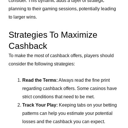
consider. This dynamic adds a layer of strategic
planning to their gaming sessions, potentially leading
to larger wins.
Strategies To Maximize
Cashback
To make the most of cashback offers, players should
consider the following strategies:
Read the Terms:
Always read the fine print
regarding cashback offers. Some casinos have
strict conditions that need to be met.
Track Your Play:
Keeping tabs on your betting
patterns can help you estimate your potential
losses and the cashback you can expect.