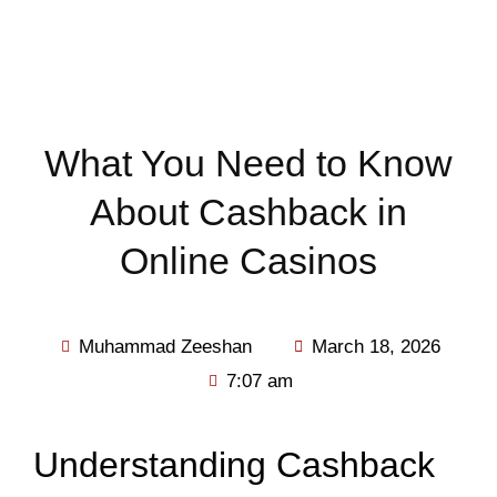
What You Need to Know
About Cashback in
Online Casinos
Muhammad Zeeshan
March 18, 2026
7:07 am
Understanding Cashback