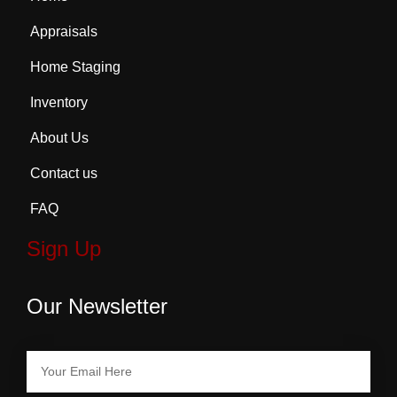
Appraisals
Home Staging
Inventory
About Us
Contact us
FAQ
Sign Up
Our Newsletter