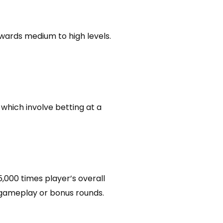
wards medium to high levels.
 which involve betting at a
,000 times player’s overall
l gameplay or bonus rounds.