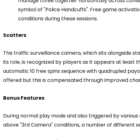
manage three together horizontally across conse
symbol of "Police Handcuffs". Free game activati
conditions during these sessions.
Scatters
The traffic surveillance camera, which sits alongside 
its role, is recognized by players as it appears at least
automatic 10 free spins sequence with quadrupled payou
offered but this is compensated through improved chan
Bonus Features
During normal play mode and also triggered by various 
above "3rd Camera" conditions, a number of different 