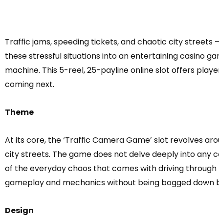
Traffic jams, speeding tickets, and chaotic city streets
these stressful situations into an entertaining casino g
machine. This 5-reel, 25-payline online slot offers pla
coming next.
Theme
At its core, the ‘Traffic Camera Game’ slot revolves ar
city streets. The game does not delve deeply into any 
of the everyday chaos that comes with driving through b
gameplay and mechanics without being bogged down by 
Design