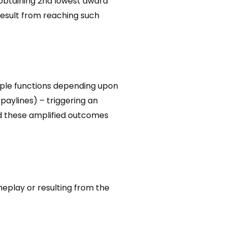
 obtaining 2nd lowest award
result from reaching such
tiple functions depending upon
 paylines) – triggering an
nd these amplified outcomes
eplay or resulting from the