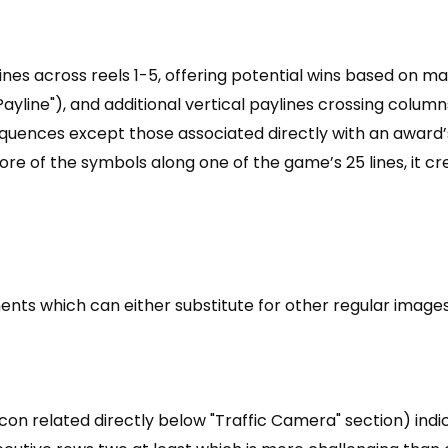
 lines across reels 1-5, offering potential wins based on
 Payline"), and additional vertical paylines crossing column
sequences except those associated directly with an award
more of the symbols along one of the game’s 25 lines, it c
ts which can either substitute for other regular images 
icon related directly below "Traffic Camera" section) ind