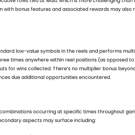
cutive rows two at least which is more challenging than
on with bonus features and associated rewards may also 
standard low-value symbols in the reels and performs mul
 three times anywhere within reel positions (as opposed to
ts for wins collected. There’s no multiplier bonus beyo
ces due additional opportunities encountered.
combinations occurring at specific times throughout gam
secondary aspects may surface including: