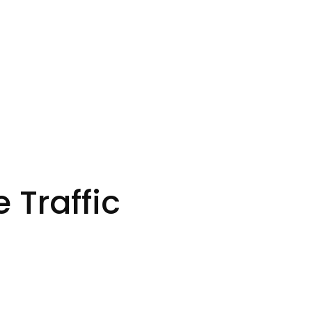
 Traffic