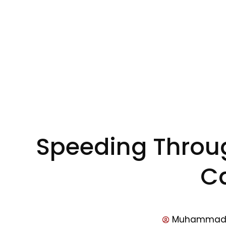
Speeding Through
C
Muhammad 