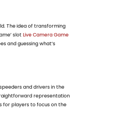
ld. The idea of transforming
Game’ slot
Live Camera Game
toes and guessing what’s
speeders and drivers in the
traightforward representation
 for players to focus on the