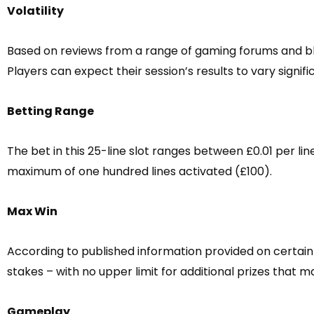
Volatility
Based on reviews from a range of gaming forums and bl
Players can expect their session’s results to vary signifi
Betting Range
The bet in this 25-line slot ranges between £0.01 per l
maximum of one hundred lines activated (£100).
Max Win
According to published information provided on certain
stakes – with no upper limit for additional prizes that
Gameplay