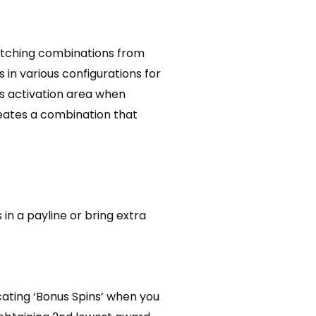
 matching combinations from
s in various configurations for
’s activation area when
reates a combination that
in a payline or bring extra
icating ‘Bonus Spins’ when you