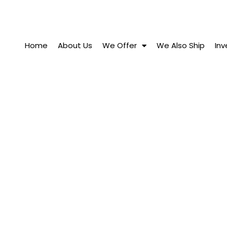
Home
About Us
We Offer
We Also Ship
Inv