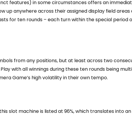
tinct features) in some circumstances offers an immediat
show up anywhere across their assigned display field area
 lasts for ten rounds – each turn within the special period
mbols from any positions, but at least across two consec
Play with all winnings during these ten rounds being multi
era Game’s high volatility in their own tempo.
his slot machine is listed at 96%, which translates into 