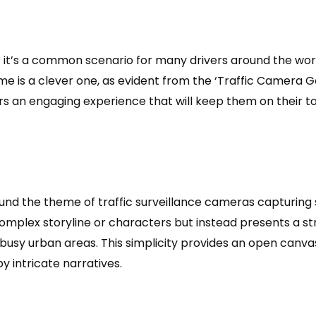
 – it’s a common scenario for many drivers around the wor
ame is a clever one, as evident from the ‘Traffic Camera 
yers an engaging experience that will keep them on their 
ound the theme of traffic surveillance cameras capturing 
complex storyline or characters but instead presents a s
usy urban areas. This simplicity provides an open canvas
intricate narratives.