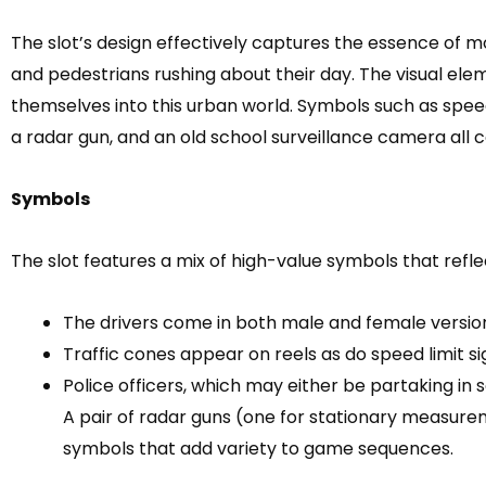
The slot’s design effectively captures the essence of m
and pedestrians rushing about their day. The visual ele
themselves into this urban world. Symbols such as speed l
a radar gun, and an old school surveillance camera all c
Symbols
The slot features a mix of high-value symbols that refle
The drivers come in both male and female versio
Traffic cones appear on reels as do speed limit sig
Police officers, which may either be partaking in 
A pair of radar guns (one for stationary measur
symbols that add variety to game sequences.