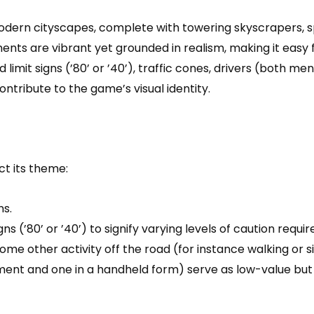
odern cityscapes, complete with towering skyscrapers, spe
ments are vibrant yet grounded in realism, making it easy
imit signs (’80’ or ’40’), traffic cones, drivers (both me
ontribute to the game’s visual identity.
ct its theme:
ns.
ns (’80’ or ’40’) to signify varying levels of caution requ
some other activity off the road (for instance walking or 
ement and one in a handheld form) serve as low-value but