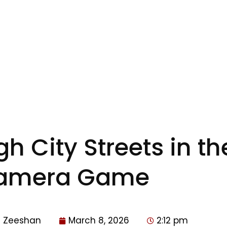
 City Streets in the
amera Game
Zeeshan
March 8, 2026
2:12 pm