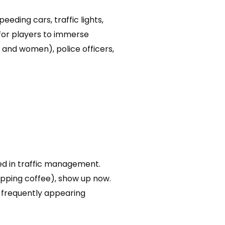
eding cars, traffic lights,
 for players to immerse
n and women), police officers,
ired in traffic management.
sipping coffee), show up now.
 frequently appearing