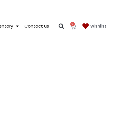
0
entory
Contact us
Wishlist