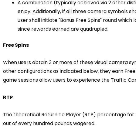
A combination (typically achieved via 2 other dis
enjoy. Additionally, if all three camera symbols 
user shall initiate "Bonus Free Spins" round which
since rewards earned are quadrupled.
Free Spins
When users obtain 3 or more of these visual camera sy
other configurations as indicated below, they earn Free 
game sessions allow users to experience the Traffic Cam
RTP
The theoretical Return To Player (RTP) percentage for t
out of every hundred pounds wagered.