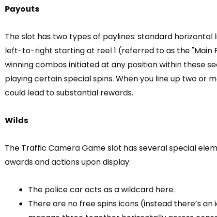
Payouts
The slot has two types of paylines: standard horizontal
left-to-right starting at reel 1 (referred to as the "Main
winning combos initiated at any position within these 
playing certain special spins. When you line up two or 
could lead to substantial rewards.
Wilds
The Traffic Camera Game slot has several special elemen
awards and actions upon display:
The police car acts as a wildcard here.
There are no free spins icons (instead there’s an 