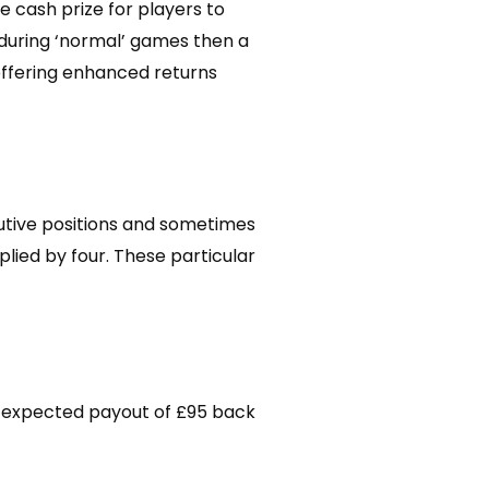
e cash prize for players to
s during ‘normal’ games then a
 offering enhanced returns
utive positions and sometimes
plied by four. These particular
an expected payout of £95 back