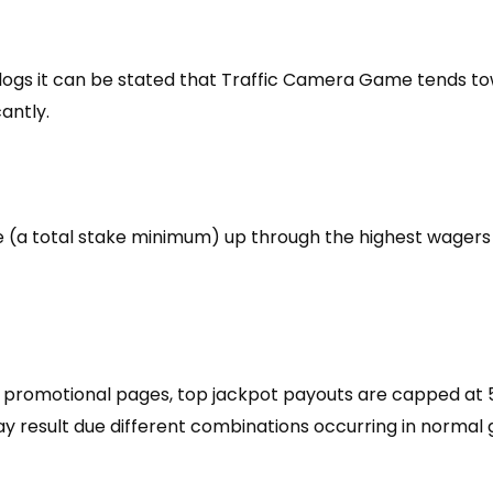
ogs it can be stated that Traffic Camera Game tends to
cantly.
ine (a total stake minimum) up through the highest wagers
 promotional pages, top jackpot payouts are capped at 5
 may result due different combinations occurring in norma