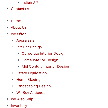
Indian Art
Contact us
Home
About Us
We Offer
Appraisals
Interior Design
Corporate Interior Design
Home Interior Design
Mid Century Interior Design
Estate Liquidation
Home Staging
Landscaping Design
We Buy Antiques
We Also Ship
Inventory