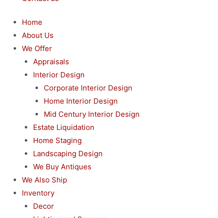
Home
About Us
We Offer
Appraisals
Interior Design
Corporate Interior Design
Home Interior Design
Mid Century Interior Design
Estate Liquidation
Home Staging
Landscaping Design
We Buy Antiques
We Also Ship
Inventory
Decor