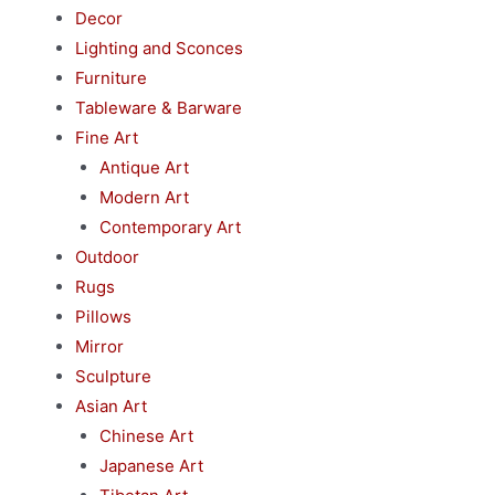
Decor
Lighting and Sconces
Furniture
Tableware & Barware
Fine Art
Antique Art
Modern Art
Contemporary Art
Outdoor
Rugs
Pillows
Mirror
Sculpture
Asian Art
Chinese Art
Japanese Art