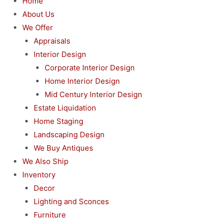
Home
About Us
We Offer
Appraisals
Interior Design
Corporate Interior Design
Home Interior Design
Mid Century Interior Design
Estate Liquidation
Home Staging
Landscaping Design
We Buy Antiques
We Also Ship
Inventory
Decor
Lighting and Sconces
Furniture