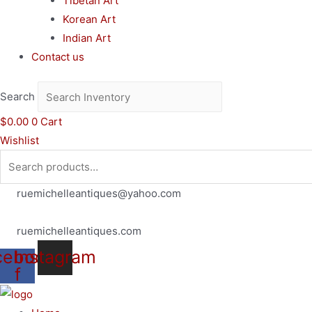
Tibetan Art
Korean Art
Indian Art
Contact us
Search
$
0.00
0
Cart
Wishlist
Search
for:
ruemichelleantiques@yahoo.com
(619)347-7180
ruemichelleantiques.com
cebook-
Instagram
f