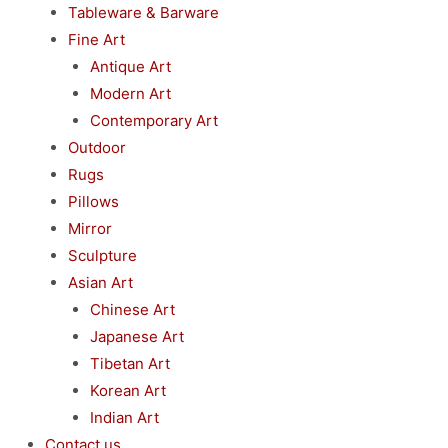
Tableware & Barware
Fine Art
Antique Art
Modern Art
Contemporary Art
Outdoor
Rugs
Pillows
Mirror
Sculpture
Asian Art
Chinese Art
Japanese Art
Tibetan Art
Korean Art
Indian Art
Contact us