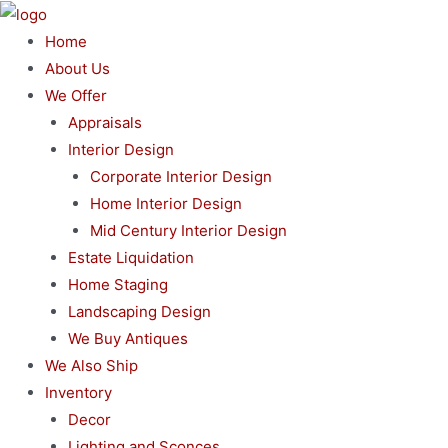
Skip
to
Home
content
About Us
We Offer
Appraisals
Interior Design
Corporate Interior Design
Home Interior Design
Mid Century Interior Design
Estate Liquidation
Home Staging
Landscaping Design
We Buy Antiques
We Also Ship
Inventory
Decor
Lighting and Sconces