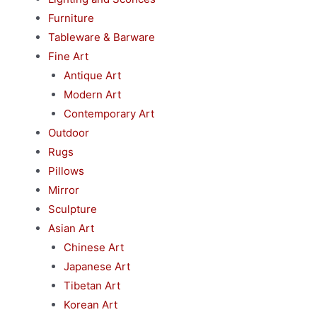
Furniture
Tableware & Barware
Fine Art
Antique Art
Modern Art
Contemporary Art
Outdoor
Rugs
Pillows
Mirror
Sculpture
Asian Art
Chinese Art
Japanese Art
Tibetan Art
Korean Art