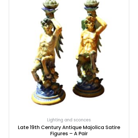
Lighting and sconces
Late 19th Century Antique Majolica Satire
Figures – A Pair