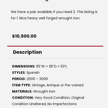
We have a pair available if you need 2. This listing is
for 1. Nice heavy well forged wrought iron.
$
10,500.00
Description
DIMENSIONS:
65ʺW × 65ʺD × 53ʺL
STYLES:
Spanish
PERIOD:
2000 – 2009
ITEM TYPE:
Vintage, Antique or Pre-owned
MATERIALS:
Wrought Iron
CONDITION:
Very Good Condition, Original
Condition Unaltered, No Imperfections