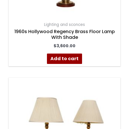
Lighting and sconces
1960s Hollywood Regency Brass Floor Lamp
With Shade
$
3,600.00
Add to cart