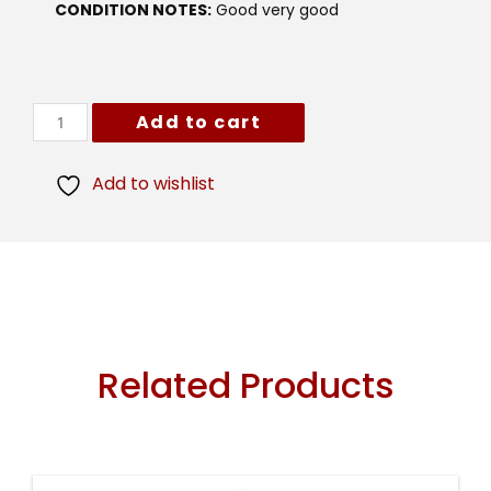
CONDITION NOTES:
Good very good
Add to cart
Add to wishlist
Related Products