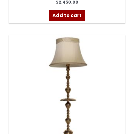
$
2,450.00
Add to cart