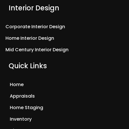
Interior Design
Corporate Interior Design
Home Interior Design
Mid Century Interior Design
Quick Links
Home
Appraisals
Home Staging
Inventory