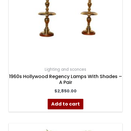
Lighting and sconces
1960s Hollywood Regency Lamps With Shades –
A Pair
$
2,850.00
Add to cart