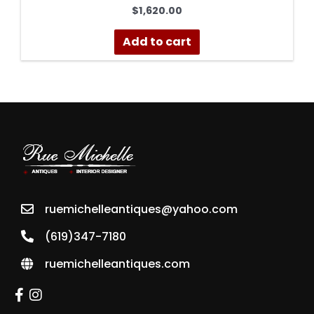
$
1,620.00
Add to cart
ruemichelleantiques@yahoo.com
(619)347-7180
ruemichelleantiques.com