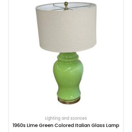
Lighting and sconces
1960s Lime Green Colored Italian Glass Lamp