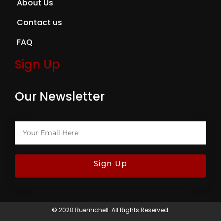
About Us
Contact us
FAQ
Sign Up
Our Newsletter
Sign Up
© 2020 Ruemichell. All Rights Reserved.