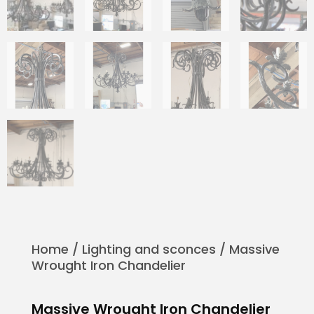
Home
/
Lighting and sconces
/ Massive
Wrought Iron Chandelier
Massive Wrought Iron Chandelier