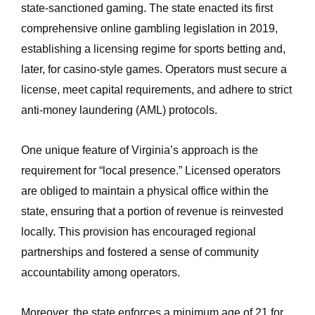
state‑sanctioned gaming. The state enacted its first
comprehensive online gambling legislation in 2019,
establishing a licensing regime for sports betting and,
later, for casino‑style games. Operators must secure a
license, meet capital requirements, and adhere to strict
anti‑money laundering (AML) protocols.
One unique feature of Virginia’s approach is the
requirement for “local presence.” Licensed operators
are obliged to maintain a physical office within the
state, ensuring that a portion of revenue is reinvested
locally. This provision has encouraged regional
partnerships and fostered a sense of community
accountability among operators.
Moreover, the state enforces a minimum age of 21 for