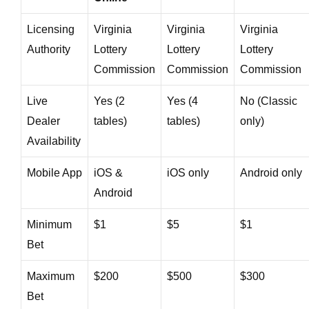
Licensing
Virginia
Virginia
Virginia
Authority
Lottery
Lottery
Lottery
Commission
Commission
Commission
Live
Yes (2
Yes (4
No (Classic
Dealer
tables)
tables)
only)
Availability
Mobile App
iOS &
iOS only
Android only
Android
Minimum
$1
$5
$1
Bet
Maximum
$200
$500
$300
Bet