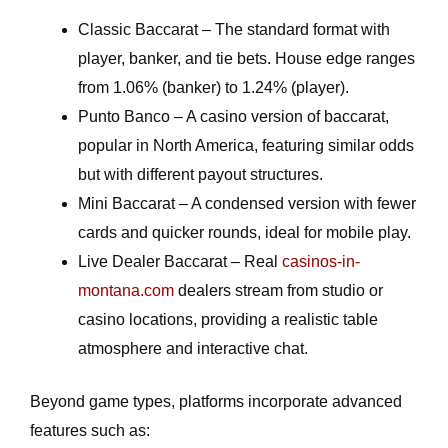
Classic Baccarat – The standard format with
player, banker, and tie bets. House edge ranges
from 1.06% (banker) to 1.24% (player).
Punto Banco – A casino version of baccarat,
popular in North America, featuring similar odds
but with different payout structures.
Mini Baccarat – A condensed version with fewer
cards and quicker rounds, ideal for mobile play.
Live Dealer Baccarat – Real
casinos-in-
montana.com
dealers stream from studio or
casino locations, providing a realistic table
atmosphere and interactive chat.
Beyond game types, platforms incorporate advanced
features such as: