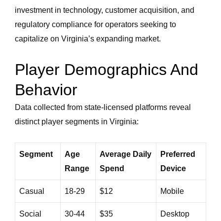
investment in technology, customer acquisition, and
regulatory compliance for operators seeking to
capitalize on Virginia’s expanding market.
Player Demographics And
Behavior
Data collected from state‑licensed platforms reveal
distinct player segments in Virginia:
Segment
Age
Average Daily
Preferred
Range
Spend
Device
Casual
18-29
$12
Mobile
Social
30-44
$35
Desktop