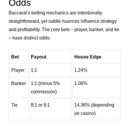
Odds
Baccarat’s betting mechanics are intentionally
straightforward, yet subtle nuances influence strategy
and profitability. The core bets – player, banker, and tie
– have distinct odds:
Bet
Payout
House Edge
Player
1:1
1.24%
Banker
1:1 (minus 5%
1.06%
commission)
Tie
8:1 or 9:1
14.36% (depending
on casino)