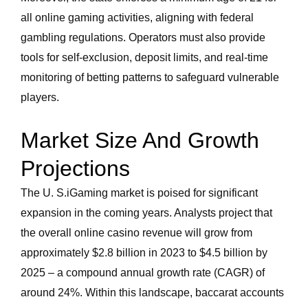
all online gaming activities, aligning with federal
gambling regulations. Operators must also provide
tools for self‑exclusion, deposit limits, and real‑time
monitoring of betting patterns to safeguard vulnerable
players.
Market Size And Growth
Projections
The U. S.iGaming market is poised for significant
expansion in the coming years. Analysts project that
the overall online casino revenue will grow from
approximately $2.8 billion in 2023 to $4.5 billion by
2025 – a compound annual growth rate (CAGR) of
around 24%. Within this landscape, baccarat accounts