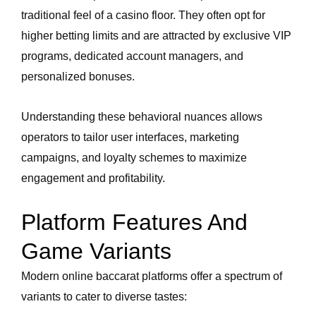
traditional feel of a casino floor. They often opt for
higher betting limits and are attracted by exclusive VIP
programs, dedicated account managers, and
personalized bonuses.
Understanding these behavioral nuances allows
operators to tailor user interfaces, marketing
campaigns, and loyalty schemes to maximize
engagement and profitability.
Platform Features And
Game Variants
Modern online baccarat platforms offer a spectrum of
variants to cater to diverse tastes: