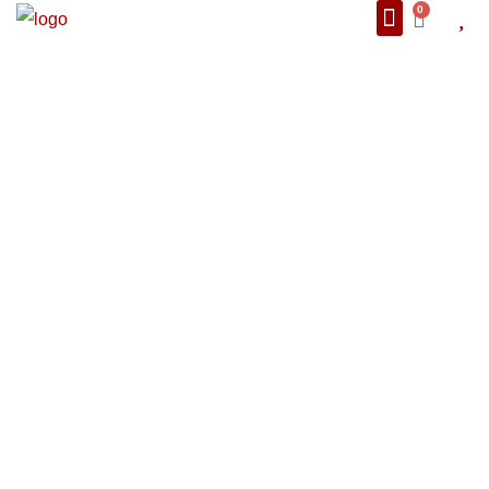
0
About Us
We Also Ship
Contact us