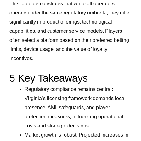
This table demonstrates that while all operators
operate under the same regulatory umbrella, they differ
significantly in product offerings, technological
capabilities, and customer service models. Players
often select a platform based on their preferred betting
limits, device usage, and the value of loyalty
incentives.
5 Key Takeaways
Regulatory compliance remains central:
Virginia’s licensing framework demands local
presence, AML safeguards, and player
protection measures, influencing operational
costs and strategic decisions.
Market growth is robust: Projected increases in