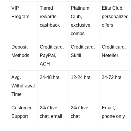
VIP
Tiered
Platinum
Elite Club,
Program
rewards,
Club,
personalized
cashback
exclusive
offers
comps
Deposit
Credit card,
Credit card,
Credit card,
Methods
PayPal,
Skrill
Neteller
ACH
Avg.
24-48 hrs
12-24 hrs
24-72 hrs
Withdrawal
Time
Customer
24/7 live
24/7 live
Email,
Support
chat, email
chat
phone only