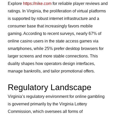
Explore
https://nike.com
for reliable player reviews and
ratings. In Virginia, the proliferation of virtual platforms
is supported by robust internet infrastructure and a
consumer base that increasingly favors mobile
gaming. According to recent surveys, nearly 67% of
online casino users in the state access games via
smartphones, while 25% prefer desktop browsers for
larger screens and more stable connections. This
duality shapes how operators design interfaces,
manage bankrolls, and tailor promotional offers.
Regulatory Landscape
Virginia’s regulatory environment for online gambling
is governed primarily by the Virginia Lottery
Commission, which oversees all forms of