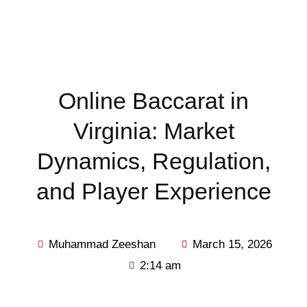
Online Baccarat in
Virginia: Market
Dynamics, Regulation,
and Player Experience
Muhammad Zeeshan
March 15, 2026
2:14 am