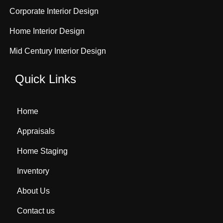
Corporate Interior Design
Home Interior Design
Mid Century Interior Design
Quick Links
Home
Appraisals
Home Staging
Inventory
About Us
Contact us