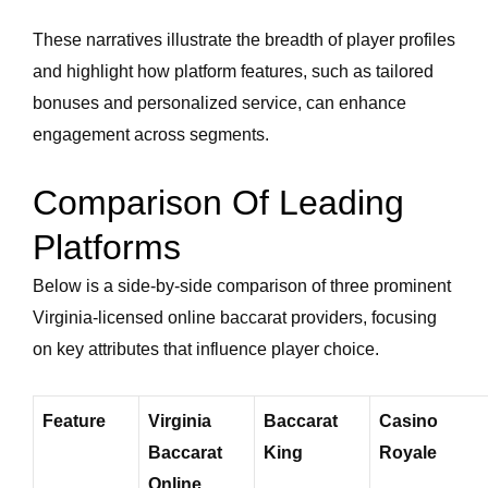
These narratives illustrate the breadth of player profiles
and highlight how platform features, such as tailored
bonuses and personalized service, can enhance
engagement across segments.
Comparison Of Leading
Platforms
Below is a side‑by‑side comparison of three prominent
Virginia‑licensed online baccarat providers, focusing
on key attributes that influence player choice.
Feature
Virginia
Baccarat
Casino
Baccarat
King
Royale
Online