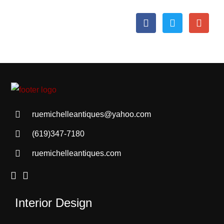
ruemichelleantiques@yahoo.com
(619)347-7180
ruemichelleantiques.com
Interior Design