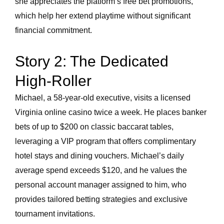
she appreciates the platform’s free bet promotions,
which help her extend playtime without significant
financial commitment.
Story 2: The Dedicated
High‑Roller
Michael, a 58‑year‑old executive, visits a licensed
Virginia online casino twice a week. He places banker
bets of up to $200 on classic baccarat tables,
leveraging a VIP program that offers complimentary
hotel stays and dining vouchers. Michael’s daily
average spend exceeds $120, and he values the
personal account manager assigned to him, who
provides tailored betting strategies and exclusive
tournament invitations.