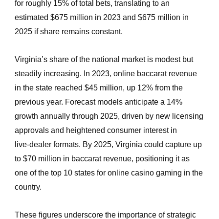
for roughly 15% of total bets, translating to an
estimated $675 million in 2023 and $675 million in
2025 if share remains constant.
Virginia’s share of the national market is modest but
steadily increasing. In 2023, online baccarat revenue
in the state reached $45 million, up 12% from the
previous year. Forecast models anticipate a 14%
growth annually through 2025, driven by new licensing
approvals and heightened consumer interest in
live‑dealer formats. By 2025, Virginia could capture up
to $70 million in baccarat revenue, positioning it as
one of the top 10 states for online casino gaming in the
country.
These figures underscore the importance of strategic