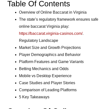
Table Of Contents
Overview of Online Baccarat in Virginia
The state’s regulatory framework ensures safe
online baccarat Virginia play:
https://baccarat.virginia-casinos.com/
.
Regulatory Landscape
Market Size and Growth Projections
Player Demographics and Behavior
Platform Features and Game Variants
Betting Mechanics and Odds
Mobile vs Desktop Experience
Case Studies and Player Stories
Comparison of Leading Platforms
5 Key Takeaways