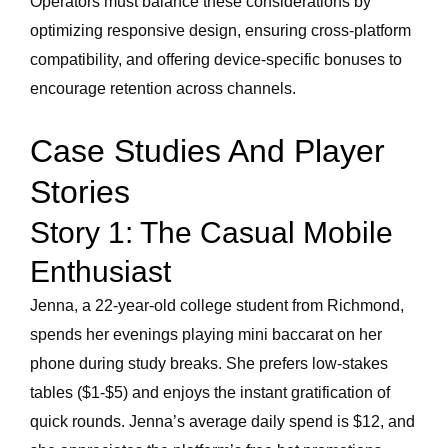
Operators must balance these considerations by
optimizing responsive design, ensuring cross‑platform
compatibility, and offering device‑specific bonuses to
encourage retention across channels.
Case Studies And Player
Stories
Story 1: The Casual Mobile
Enthusiast
Jenna, a 22‑year‑old college student from Richmond,
spends her evenings playing mini baccarat on her
phone during study breaks. She prefers low‑stakes
tables ($1-$5) and enjoys the instant gratification of
quick rounds. Jenna’s average daily spend is $12, and