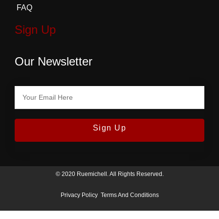
FAQ
Sign Up
Our Newsletter
Sign Up
© 2020 Ruemichell. All Rights Reserved.
Privacy Policy
Terms And Conditions