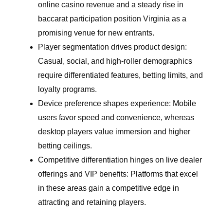
online casino revenue and a steady rise in
baccarat participation position Virginia as a
promising venue for new entrants.
Player segmentation drives product design:
Casual, social, and high‑roller demographics
require differentiated features, betting limits, and
loyalty programs.
Device preference shapes experience: Mobile
users favor speed and convenience, whereas
desktop players value immersion and higher
betting ceilings.
Competitive differentiation hinges on live dealer
offerings and VIP benefits: Platforms that excel
in these areas gain a competitive edge in
attracting and retaining players.