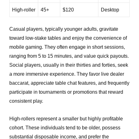
High‑roller
45+
$120
Desktop
Casual players, typically younger adults, gravitate
toward low‑stake tables and enjoy the convenience of
mobile gaming. They often engage in short sessions,
ranging from 5 to 15 minutes, and value quick payouts.
Social players, usually in their thirties and forties, seek
a more immersive experience. They favor live dealer
baccarat, appreciate table chat features, and frequently
participate in tournaments or promotions that reward
consistent play.
High‑rollers represent a smaller but highly profitable
cohort. These individuals tend to be older, possess
substantial disposable income, and prefer the