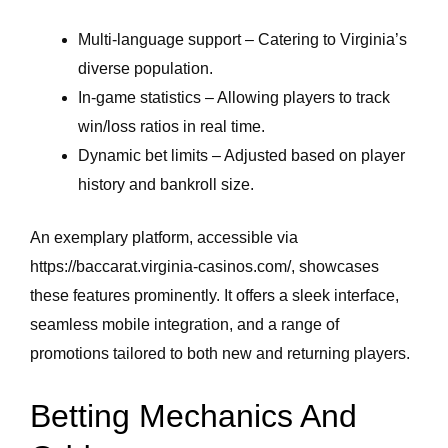
Multi‑language support – Catering to Virginia’s
diverse population.
In‑game statistics – Allowing players to track
win/loss ratios in real time.
Dynamic bet limits – Adjusted based on player
history and bankroll size.
An exemplary platform, accessible via
https://baccarat.virginia-casinos.com/, showcases
these features prominently. It offers a sleek interface,
seamless mobile integration, and a range of
promotions tailored to both new and returning players.
Betting Mechanics And