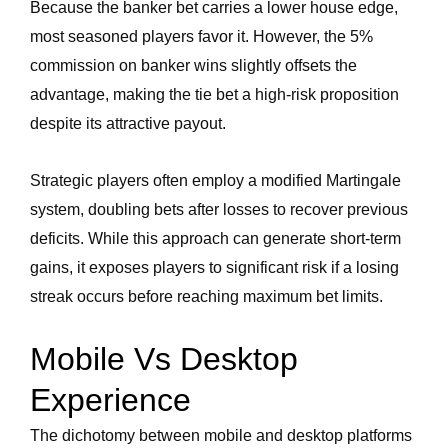
Because the banker bet carries a lower house edge,
most seasoned players favor it. However, the 5%
commission on banker wins slightly offsets the
advantage, making the tie bet a high‑risk proposition
despite its attractive payout.
Strategic players often employ a modified Martingale
system, doubling bets after losses to recover previous
deficits. While this approach can generate short‑term
gains, it exposes players to significant risk if a losing
streak occurs before reaching maximum bet limits.
Mobile Vs Desktop
Experience
The dichotomy between mobile and desktop platforms