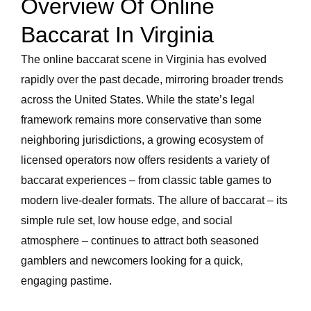
Overview Of Online
Baccarat In Virginia
The online baccarat scene in Virginia has evolved
rapidly over the past decade, mirroring broader trends
across the United States. While the state’s legal
framework remains more conservative than some
neighboring jurisdictions, a growing ecosystem of
licensed operators now offers residents a variety of
baccarat experiences – from classic table games to
modern live‑dealer formats. The allure of baccarat – its
simple rule set, low house edge, and social
atmosphere – continues to attract both seasoned
gamblers and newcomers looking for a quick,
engaging pastime.