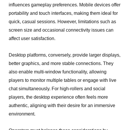
influences gameplay preferences. Mobile devices offer
portability and touch interfaces, making them ideal for
quick, casual sessions. However, limitations such as
screen size and occasional connectivity issues can
affect user satisfaction.
Desktop platforms, conversely, provide larger displays,
better graphics, and more stable connections. They
also enable multi‑window functionality, allowing
players to monitor multiple tables or engage with live
chat simultaneously. For high‑rollers and social
players, the desktop experience often feels more
authentic, aligning with their desire for an immersive
environment.