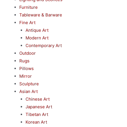
Furniture
Tableware & Barware
Fine Art
Antique Art
Modern Art
Contemporary Art
Outdoor
Rugs
Pillows
Mirror
Sculpture
Asian Art
Chinese Art
Japanese Art
Tibetan Art
Korean Art