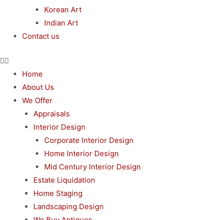
Korean Art
Indian Art
Contact us
Home
About Us
We Offer
Appraisals
Interior Design
Corporate Interior Design
Home Interior Design
Mid Century Interior Design
Estate Liquidation
Home Staging
Landscaping Design
We Buy Antiques