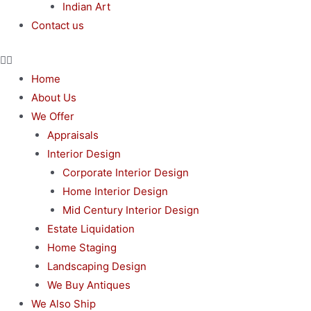
Indian Art
Contact us
Home
About Us
We Offer
Appraisals
Interior Design
Corporate Interior Design
Home Interior Design
Mid Century Interior Design
Estate Liquidation
Home Staging
Landscaping Design
We Buy Antiques
We Also Ship