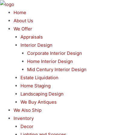
Skip
to
Home
content
About Us
We Offer
Appraisals
Interior Design
Corporate Interior Design
Home Interior Design
Mid Century Interior Design
Estate Liquidation
Home Staging
Landscaping Design
We Buy Antiques
We Also Ship
Inventory
Decor
Lighting and Sconces