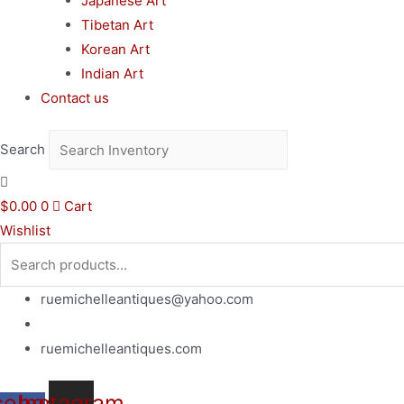
Japanese Art
Tibetan Art
Korean Art
Indian Art
Contact us
Search
$
0.00
0
Cart
Wishlist
Search
for:
ruemichelleantiques@yahoo.com
(619)347-7180
ruemichelleantiques.com
cebook-
Instagram