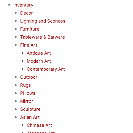
Inventory
Decor
Lighting and Sconces
Furniture
Tableware & Barware
Fine Art
Antique Art
Modern Art
Contemporary Art
Outdoor
Rugs
Pillows
Mirror
Sculpture
Asian Art
Chinese Art