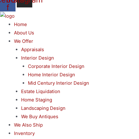
f
Home
About Us
We Offer
Appraisals
Interior Design
Corporate Interior Design
Home Interior Design
Mid Century Interior Design
Estate Liquidation
Home Staging
Landscaping Design
We Buy Antiques
We Also Ship
Inventory