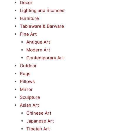
Decor
Lighting and Sconces
Furniture
Tableware & Barware
Fine Art
Antique Art
Modern Art
Contemporary Art
Outdoor
Rugs
Pillows
Mirror
Sculpture
Asian Art
Chinese Art
Japanese Art
Tibetan Art