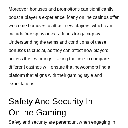
Moreover, bonuses and promotions can significantly
boost a player’s experience. Many online casinos offer
welcome bonuses to attract new players, which can
include free spins or extra funds for gameplay.
Understanding the terms and conditions of these
bonuses is crucial, as they can affect how players
access their winnings. Taking the time to compare
different casinos will ensure that newcomers find a
platform that aligns with their gaming style and
expectations.
Safety And Security In
Online Gaming
Safety and security are paramount when engaging in