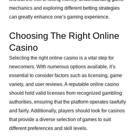
mechanics and exploring different betting strategies
can greatly enhance one’s gaming experience.
Choosing The Right Online
Casino
Selecting the right online casino is a vital step for
newcomers. With numerous options available, it’s
essential to consider factors such as licensing, game
variety, and user reviews. A reputable online casino
should hold valid licenses from recognized gambling
authorities, ensuring that the platform operates lawfully
and fairly. Additionally, players should look for casinos
that provide a diverse selection of games to suit
different preferences and skill levels.