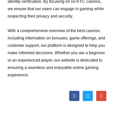
identity verification. By focusing on no KYC casinos,
we ensure that our users can engage in gaming while
respecting their privacy and security.
With a comprehensive overview of the best casinos,
including information on bonuses, game offerings, and
customer support, our platform is designed to help you
make informed decisions. Whether you are a beginner
or an experienced player, our website is dedicated to
ensuring a seamless and enjoyable online gaming
experience.