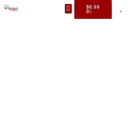
$
0.00
0
About Us
We Also Ship
Contact us