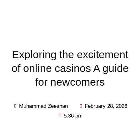
Exploring the excitement
of online casinos A guide
for newcomers
Muhammad Zeeshan
February 28, 2026
5:36 pm