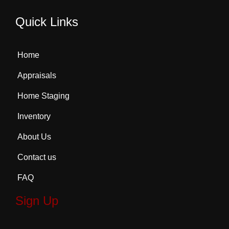
Quick Links
Home
Appraisals
Home Staging
Inventory
About Us
Contact us
FAQ
Sign Up