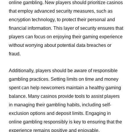
online gambling. New players should prioritize casinos
that employ advanced security measures, such as
encryption technology, to protect their personal and
financial information. This layer of security ensures that
players can focus on enjoying their gaming experience
without worrying about potential data breaches or
fraud.
Additionally, players should be aware of responsible
gambling practices. Setting limits on time and money
spent can help newcomers maintain a healthy gaming
balance. Many casinos provide tools to assist players
in managing their gambling habits, including self-
exclusion options and deposit limits. Engaging in
online gambling responsibly is key to ensuring that the
experience remains positive and enjoyable.