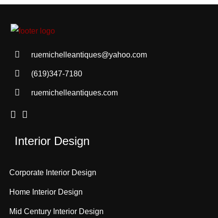
ruemichelleantiques@yahoo.com
(619)347-7180
ruemichelleantiques.com
Interior Design
Corporate Interior Design
Home Interior Design
Mid Century Interior Design