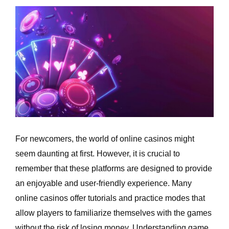
For newcomers, the world of online casinos might
seem daunting at first. However, it is crucial to
remember that these platforms are designed to provide
an enjoyable and user-friendly experience. Many
online casinos offer tutorials and practice modes that
allow players to familiarize themselves with the games
without the risk of losing money. Understanding game