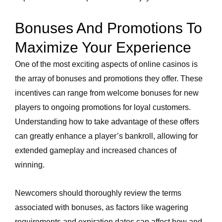
Bonuses And Promotions To
Maximize Your Experience
One of the most exciting aspects of online casinos is
the array of bonuses and promotions they offer. These
incentives can range from welcome bonuses for new
players to ongoing promotions for loyal customers.
Understanding how to take advantage of these offers
can greatly enhance a player’s bankroll, allowing for
extended gameplay and increased chances of
winning.
Newcomers should thoroughly review the terms
associated with bonuses, as factors like wagering
requirements and expiration dates can affect how and