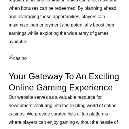
when bonuses can be redeemed. By planning ahead
and leveraging these opportunities, players can
maximize their enjoyment and potentially boost their
earnings while exploring the wide array of games
available.
Your Gateway To An Exciting
Online Gaming Experience
Our website serves as a valuable resource for
newcomers venturing into the exciting world of online
casinos. We provide curated lists of top platforms
where players can enjoy gaming without the hassle of