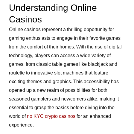
Understanding Online
Casinos
Online casinos represent a thrilling opportunity for
gaming enthusiasts to engage in their favorite games
from the comfort of their homes. With the rise of digital
technology, players can access a wide variety of
games, from classic table games like blackjack and
roulette to innovative slot machines that feature
exciting themes and graphics. This accessibility has
opened up a new realm of possibilities for both
seasoned gamblers and newcomers alike, making it
essential to grasp the basics before diving into the
world of
no KYC crypto casinos
for an enhanced
experience.